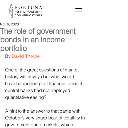
Nov 9, 2023
The role of government
bonds in an income
portfolio
By 
David Thorpe
One of the great questions of market 
history will always be: what would 
have happened post-financial crisis if 
central banks had not deployed 
quantitative easing?
A hint to the answer to that came with 
October’s very sharp bout of volatility in 
government bond markets, which 