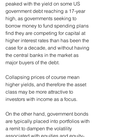
peaked with the yield on some US 
government debt reaching a 17-year 
high, as governments seeking to 
borrow money to fund spending plans 
find they are competing for capital at 
higher interest rates than has been the 
case for a decade, and without having 
the central banks in the market as 
major buyers of the debt. 
Collapsing prices of course mean 
higher yields, and therefore the asset 
class may be more attractive to 
investors with income as a focus. 
On the other hand, government bonds 
are typically placed into portfolios with 
a remit to dampen the volatility 
associated with equities and equity-