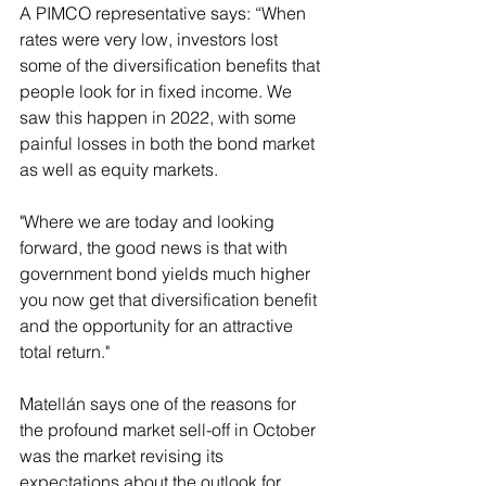
A PIMCO representative says: “When 
rates were very low, investors lost 
some of the diversification benefits that 
people look for in fixed income. We 
saw this happen in 2022, with some 
painful losses in both the bond market 
as well as equity markets.
"Where we are today and looking 
forward, the good news is that with 
government bond yields much higher 
you now get that diversification benefit 
and the opportunity for an attractive 
total return."
Matellán says one of the reasons for 
the profound market sell-off in October 
was the market revising its 
expectations about the outlook for 