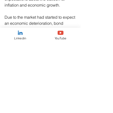
inflation and economic growth. 
Due to the market had started to expect 
an economic deterioration, bond 
prices had begun to reflect market 
expectations that rates would soon be 
Linkedin
YouTube
cut as inflation fell. 
Lower rates would mean the coupons 
available on future government bonds 
would be lower than those on current 
bonds, offering the potential for capital 
gains, while if inflation does fall, it 
increases the purchasing power of the 
yields earned on bonds, potentially 
making them more attractive as an 
income investment.