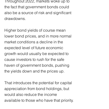
Throughout 2022, markets woke up to 
the fact that government bonds could 
also be a source of risk and significant 
drawdowns.
Higher bond yields of course mean 
lower bond prices, and in more normal 
market conditions a decline in the 
expected level of future economic 
growth would usually be expected to 
cause investors to rush for the safe 
haven of government bonds, pushing 
the yields down and the prices up.
That introduces the potential for capital 
appreciation from bond holdings, but 
would also reduce the income 
available to those who have that priority.