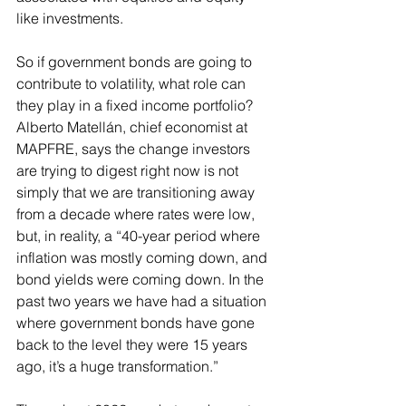
like 
investments
. 
So if government bonds are going to 
contribute to volatility, what role can 
they play in a fixed income portfolio? 
Alberto Matellán, chief economist at 
MAPFRE, says the change investors 
are trying to digest right now is not 
simply that we are transitioning away 
from a decade where rates were low, 
but, in reality, a “40-year period where 
inflation was mostly coming down, and 
bond yields were coming down. In the 
past two years we have had a situation 
where government bonds have gone 
back to the level they were 15 years 
ago, it’s a huge transformation.”