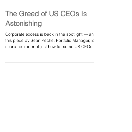
Jul 10
The Greed of US CEOs Is
Astonishing
Corporate excess is back in the spotlight — and
this piece by Sean Peche, Portfolio Manager, is a
sharp reminder of just how far some US CEOs
have drifted from any sense of restraint. In “The
Greed of US CEOs Is Astonishing,” Peche breaks
down the widening gap between executive pay
and real‑world performance, exposing how
boardrooms justify eye‑watering compensation
even when companies are “reviewing strategic
options” or struggling to deliver value for
shareholders. It’s a t