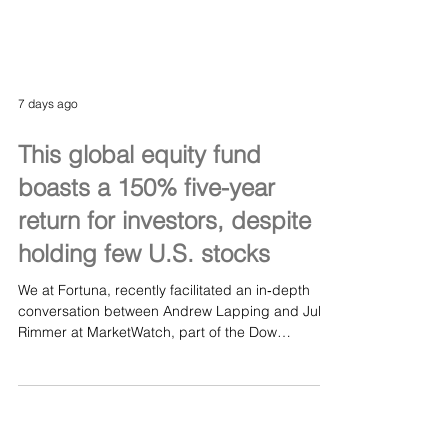
7 days ago
This global equity fund
boasts a 150% five-year
return for investors, despite
holding few U.S. stocks
We at Fortuna, recently facilitated an in‑depth
conversation between Andrew Lapping and Jules
Rimmer at MarketWatch, part of the Dow
Jones/Wall Street Journal family. Andrew
discussed the principles behind Ranmore’s
disciplined investment approach and the factors