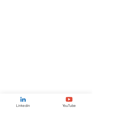
Linkedin
YouTube