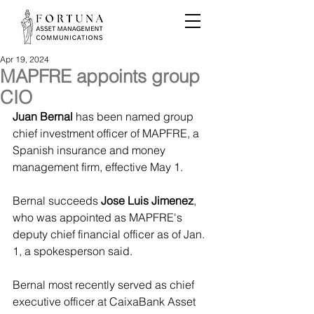
Apr 19, 2024
MAPFRE appoints group
CIO
Juan Bernal
 has been named group 
chief investment officer of MAPFRE, a 
Spanish insurance and money 
management firm, effective May 1.
Bernal succeeds 
Jose Luis Jimenez
, 
who was appointed as MAPFRE's 
deputy chief financial officer as of Jan. 
1, a spokesperson said.
Bernal most recently served as chief 
executive officer at CaixaBank Asset 