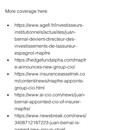
More coverage here:
https://www.agefi.fr/investisseurs-
institutionnels/actualites/juan-
bernal-devient-directeur-des-
investissements-de-lassureur-
espagnol-mapfre
https://hedgefundalpha.com/mapfr
e-announces-new-group-cio/
https://www.insuranceassetrisk.co
m/content/news/mapfre-appoints-
group-cio.html
https://www.ai-cio.com/news/juan-
bernal-appointed-cio-of-insurer-
mapfre/
https://www.newsbreak.com/news/
3408712187223-juan-bernal-is-
named-new-group-chief-