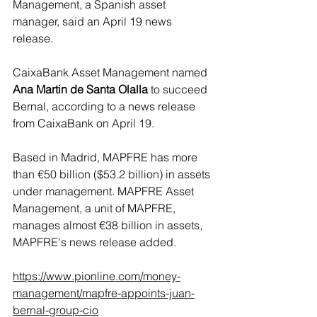
Management, a Spanish asset 
manager, said an April 19 news 
release.
CaixaBank Asset Management named 
Ana Martin de Santa Olalla
 to succeed 
Bernal, according to a news release 
from CaixaBank on April 19.
Based in Madrid, MAPFRE has more 
than €50 billion ($53.2 billion) in assets 
under management. MAPFRE Asset 
Management, a unit of MAPFRE, 
manages almost €38 billion in assets, 
MAPFRE's news release added.
https://www.pionline.com/money-
management/mapfre-appoints-juan-
bernal-group-cio