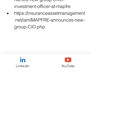
investment-officer-at-mapfre
https://insuranceassetmanagement
.net/iam/MAPFRE-announces-new-
group-CIO.php
Linkedin
YouTube
Tags:
#juanbernal
#ciomapfre
#CIO