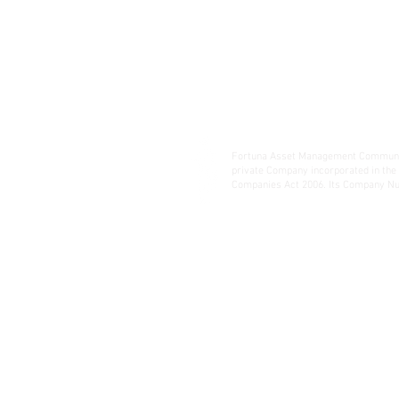
Fortuna Asset Management Communic
private Company incorporated in the
Companies Act 2006. Its Company Nu