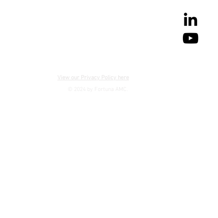
View our Privacy Policy here
© 2024 by Fortuna AMC.
CONTACT US