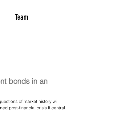
Team
nt bonds in an
estions of market history will
 post-financial crisis if central...