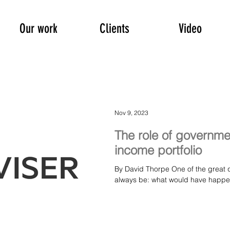
Our work
Clients
Video
Nov 9, 2023
The role of governme
income portfolio
By David Thorpe One of the great qu
always be: what would have happened