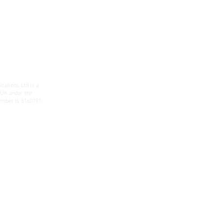
ations Ltd is a
 UK under the
mber is 8160791.