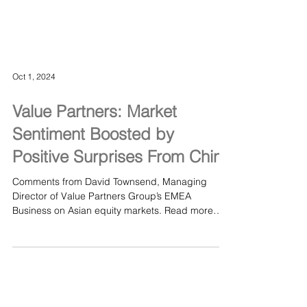
Oct 1, 2024
Value Partners: Market
Sentiment Boosted by
Positive Surprises From China
Comments from David Townsend, Managing
Director of Value Partners Group’s EMEA
Business on Asian equity markets. Read more
here Value...