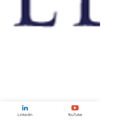
Linkedin
YouTube