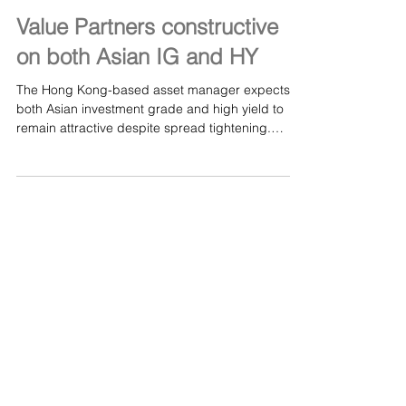
Jul 16, 2024
Value Partners constructive
on both Asian IG and HY
The Hong Kong-based asset manager expects
both Asian investment grade and high yield to
remain attractive despite spread tightening.
Read...