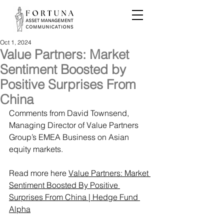
Oct 1, 2024
Value Partners: Market
Sentiment Boosted by
Positive Surprises From
China
Comments from David Townsend, 
Managing Director of Value Partners 
Group’s EMEA Business on Asian 
equity markets.
Read more here 
Value Partners: Market 
Sentiment Boosted By Positive 
Surprises From China | Hedge Fund 
Alpha