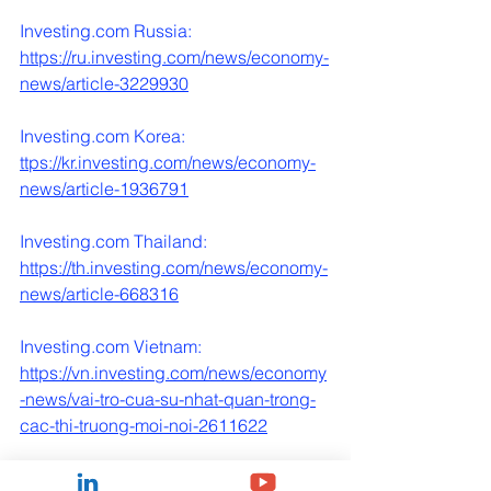
Investing.com
 Russia:
https://ru.investing.com/news/economy-
news/article-3229930
Investing.com
 Korea: 
ttps://
kr.investing.com/news/economy-
news/article-1936791
Investing.com
 Thailand:
https://th.investing.com/news/economy-
news/article-668316
Investing.com
 Vietnam:
https://vn.investing.com/news/economy
-news/vai-tro-cua-su-nhat-quan-trong-
cac-thi-truong-moi-noi-2611622
Investing.com
 France: