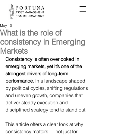
May 10
What is the role of
consistency in Emerging
Markets
Consistency is often overlooked in 
emerging markets, yet it’s one of the 
strongest drivers of long‑term 
performance.
 In a landscape shaped 
by political cycles, shifting regulations 
and uneven growth, companies that 
deliver steady execution and 
disciplined strategy tend to stand out.
This article offers a clear look at why 
consistency matters — not just for 