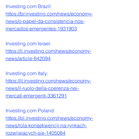
Investing.com
 Brazil:
https://br.investing.com/news/economy-
news/o-papel-da-consistencia-nos-
mercados-emergentes-1931903
Investing.com
 Israel:
https://il.investing.com/news/economy-
news/article-842094
Investing.com
 Italy:
https://it.investing.com/news/economy-
news/il-ruolo-della-coerenza-nei-
mercati-emergenti-3361291
Investing.com
 Poland:
https://pl.investing.com/news/economy-
news/rola-konsekwencji-na-rynkach-
rozwijajacych-sie-1405084