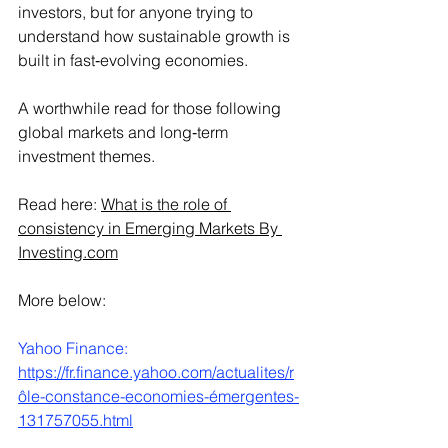
investors, but for anyone trying to 
understand how sustainable growth is 
built in fast‑evolving economies.
A worthwhile read for those following 
global markets and long‑term 
investment themes.
Read here: 
What is the role of 
consistency in Emerging Markets By 
Investing.com
More below:
Yahoo Finance:
https://fr.finance.yahoo.com/actualites/r
ôle-constance-economies-émergentes-
131757055.html