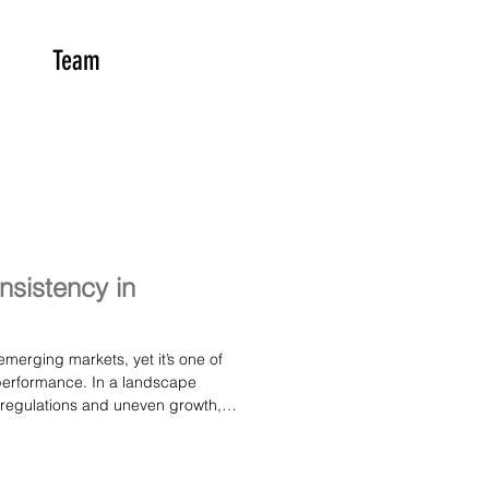
Team
onsistency in
emerging markets, yet it’s one of
 performance. In a landscape
g regulations and uneven growth,
ution and disciplined strategy
rs a clear look at why consistency
ut for anyone trying to understand