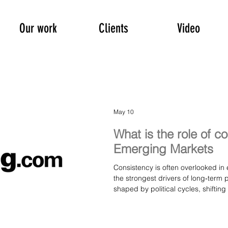
Our work
Clients
Video
May 10
What is the role of c
Emerging Markets
Consistency is often overlooked in 
the strongest drivers of long‑term
shaped by political cycles, shiftin
companies that deliver steady exec
tend to stand out. This article offe
matters — not just for investors, b