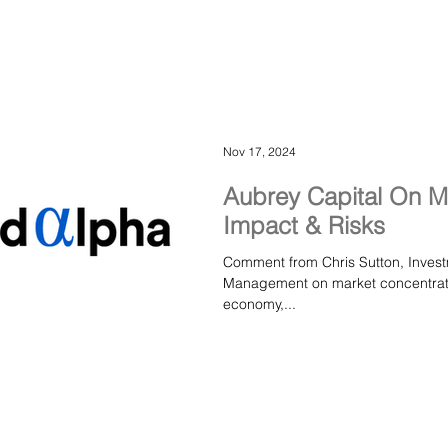
how sustainable growth is built in 
worthwhile r
Nov 17, 2024
Aubrey Capital On M
Impact & Risks
Comment from Chris Sutton, Inves
Management on market concentration and the evolving 
economy,...