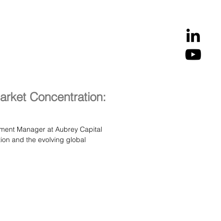
fast‑evolving economies. A
arket Concentration:
tment Manager at Aubrey Capital
global