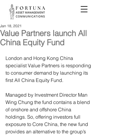
Jan 18, 2021
Value Partners launch All
China Equity Fund
London and Hong Kong China 
specialist Value Partners is responding 
to consumer demand by launching its 
first All China Equity Fund.
Managed by Investment Director Man 
Wing Chung the fund contains a blend 
of onshore and offshore China 
holdings. So, offering investors full 
exposure to Core China, the new fund 
provides an alternative to the group’s 