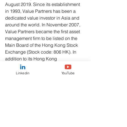
August 2019. Since its establishment 
in 1993, Value Partners has been a 
dedicated value investor in Asia and 
around the world. In November 2007, 
Value Partners became the first asset 
management firm to be listed on the 
Main Board of the Hong Kong Stock 
Exchange (Stock code: 806 HK). In 
addition to its Hong Kong 
headquarters, the firm operates in 
Shanghai, Shenzhen, Kuala Lumpur, 
Linkedin
YouTube
Singapore and London. It also has a 
presence in Beijing. Value Partners’ 
investment strategies cover Equities, 
Fixed Income, Multi-Asset, Quantitative 
Investment Solutions and Alternatives 
for institutional and individual clients in 
Asia Pacific, Europe and the United 
States.