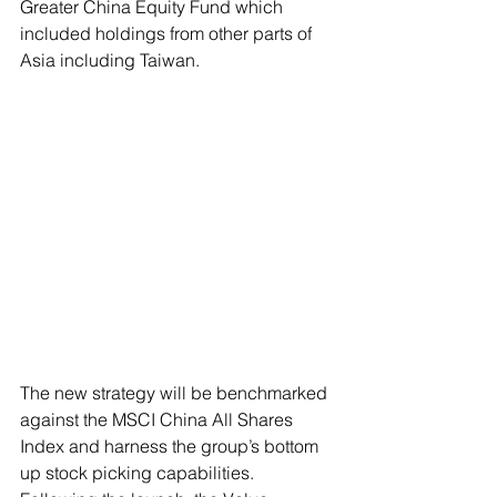
Greater China Equity Fund which 
included holdings from other parts of 
Asia including Taiwan.
The new strategy will be benchmarked 
against the MSCI China All Shares 
Index and harness the group’s bottom 
up stock picking capabilities. 