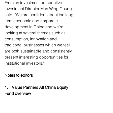
From an investment perspective 
Investment Director Man Wing Chung 
said, “We are confident about the long 
term economic and corporate 
development in China and we’re 
looking at several themes such as 
consumption, innovation and 
traditional businesses which we feel 
are both sustainable and consistently 
present interesting opportunities for 
institutional investors.”
Notes to editors  
1.    Value Partners All China Equity 
Fund overview