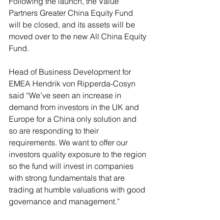
Following the launch, the Value 
Partners Greater China Equity Fund 
will be closed, and its assets will be 
moved over to the new All China Equity 
Fund. 
Head of Business Development for 
EMEA Hendrik von Ripperda-Cosyn 
said “We’ve seen an increase in 
demand from investors in the UK and 
Europe for a China only solution and 
so are responding to their 
requirements. We want to offer our 
investors quality exposure to the region 
so the fund will invest in companies 
with strong fundamentals that are 
trading at humble valuations with good 
governance and management.”