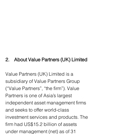
2.    About Value Partners (UK) Limited  
Value Partners (UK) Limited is a 
subsidiary of Value Partners Group 
(“Value Partners”, “the firm”). Value 
Partners is one of Asia’s largest 
independent asset management firms 
and seeks to offer world-class 
investment services and products. The 
firm had US$15.2 billion of assets 
under management (net) as of 31 