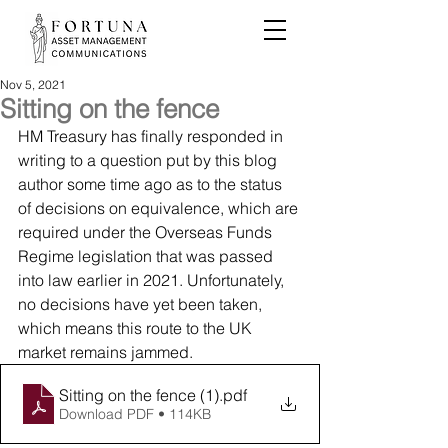
Nov 5, 2021
Sitting on the fence
HM Treasury has finally responded in 
writing to a question put by this blog 
author some time ago as to the status 
of decisions on equivalence, which are 
required under the Overseas Funds 
Regime legislation that was passed 
into law earlier in 2021. Unfortunately, 
no decisions have yet been taken, 
which means this route to the UK 
market remains jammed.
Sitting on the fence (1)
.pdf
Download PDF • 114KB