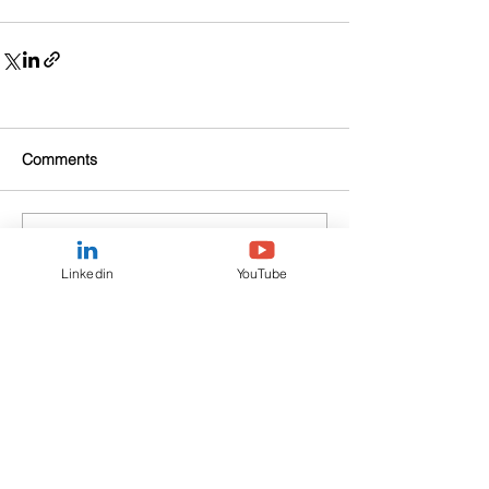
Comments
Write a comment...
Linkedin
YouTube
Fortuna Asset Management
Communications Ltd is a private
Company incorporated in the UK under
the Companies Act 2006. Its Company
Number is
8160791
.
CONTACT US
View our Privacy Policy here