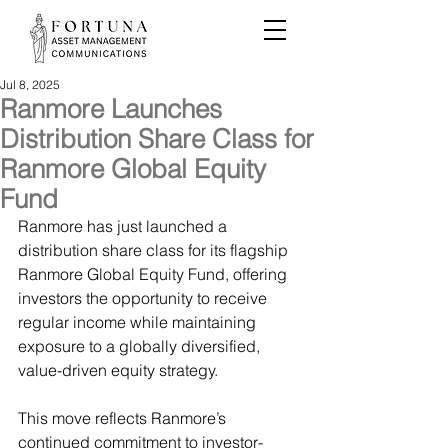
Jul 8, 2025
Ranmore Launches
Distribution Share Class for
Ranmore Global Equity
Fund
Ranmore has just launched a 
distribution share class for its flagship 
Ranmore Global Equity Fund, offering 
investors the opportunity to receive 
regular income while maintaining 
exposure to a globally diversified, 
value-driven equity strategy.
This move reflects Ranmore’s 
continued commitment to investor-