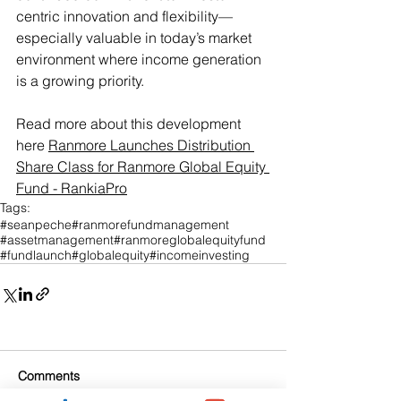
centric innovation and flexibility—
especially valuable in today’s market 
environment where income generation 
is a growing priority.
Read more about this development 
here 
Ranmore Launches Distribution 
Share Class for Ranmore Global Equity 
Fund - RankiaPro
Tags:
#seanpeche
#ranmorefundmanagement
#assetmanagement
#ranmoreglobalequityfund
#fundlaunch
#globalequity
#incomeinvesting
Comments