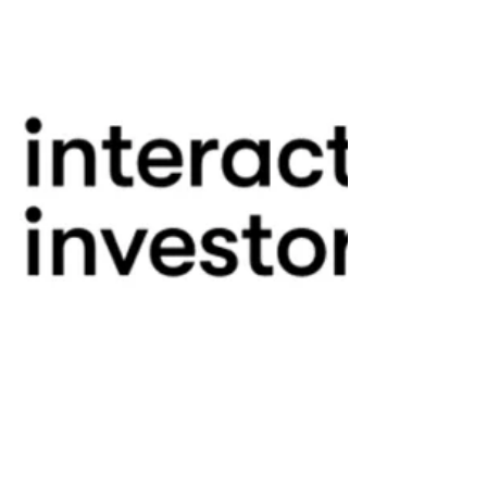
Fintech Observers Comment On SpaceX I