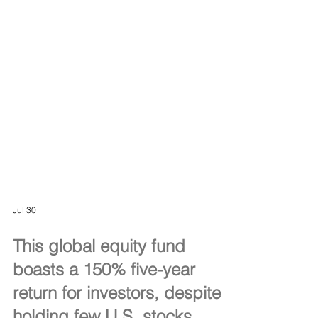
Jul 30
This global equity fund
boasts a 150% five-year