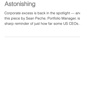
Jul 10
The Greed of US CEOs Is
Astonishing
Corporate excess is back in the spotlight — and
this piece by Sean Peche, Portfolio Manager, is a
sharp reminder of just how far some US CEOs
have drifted from any sense of restraint. In “The
Greed of US CEOs Is Astonishing,” Peche breaks
down the widening gap between executive pay
and real‑world performance, exposing how
boardrooms justify eye‑watering compensation
even when companies are “reviewing strategic
options” or struggling to deliver value for
shareholders. It’s a t