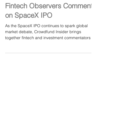
Jun 12
Fintech Observers Comment
on SpaceX IPO
As the SpaceX IPO continues to spark global
market debate, Crowdfund Insider brings
together fintech and investment commentators to
assess what this listing could mean for public
markets, innovation, and investor appetite. Sean
Peche, Portfolio Manager at Ranmore Fund
Management, draws a parallel to purchasing
Pfizer shares in April of 1998. Bloomberg
indicates the total return would have been a
negative 26% over 28 years. Read more here: