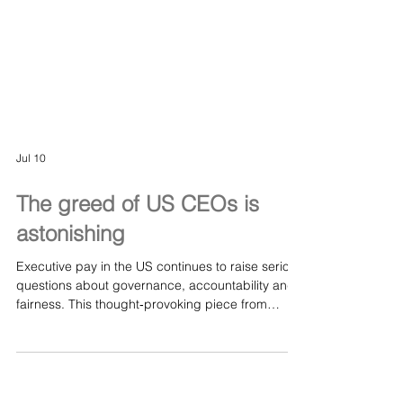
Jul 10
The greed of US CEOs is
astonishing
Executive pay in the US continues to raise serious
questions about governance, accountability and