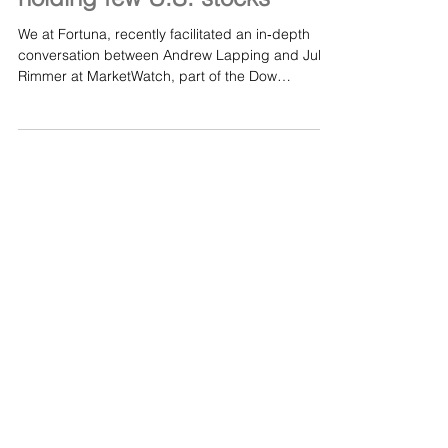
return for investors, despite
holding few U.S. stocks
We at Fortuna, recently facilitated an in‑depth
conversation between Andrew Lapping and Jules
Rimmer at MarketWatch, part of the Dow
Jones/Wall Street Journal family. Andrew
discussed the principles behind Ranmore’s
disciplined investment approach and the factors
contributing to its impressive long‑term results.
You can read the full MarketWatch article here:
This global equity fund boasts a 150% five-year
return for investors, despite holding few U.S.
stocks - MarketWatch Al