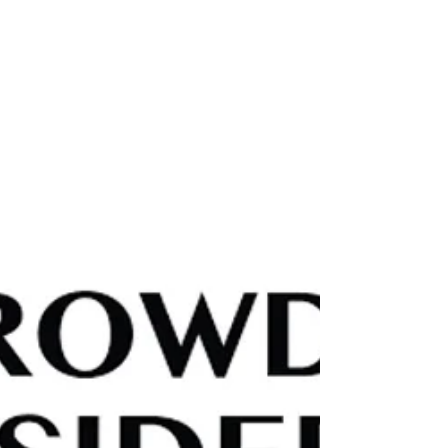
fairness. This thought‑provoking piece from
Institutional Asset Manager highlights Sean
Peche’s analysis of how CEO compensation has
reached astonishing levels — and why investors
should pay close attention to the incentives
driving corporate leadership. A timely reminder
that understanding pay structures is essential to
understanding long‑term value. Read the full
article here: