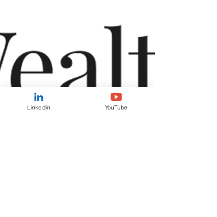
generated from both of Sean Peche’s recent
podcast appearances with Interactive Investor
and Investors’ Chronicle, and it’s great to see his
insights contributi
Linkedin
YouTube