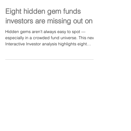
May 19
Eight hidden gem funds
investors are missing out on
Hidden gems aren’t always easy to spot —
especially in a crowded fund universe. This new
Interactive Investor analysis highlights eight
under‑the‑radar funds that many investors may
be overlooking, despite strong long‑term
characteristics and differentiated strategies. We
are continuing to see organic press coverage