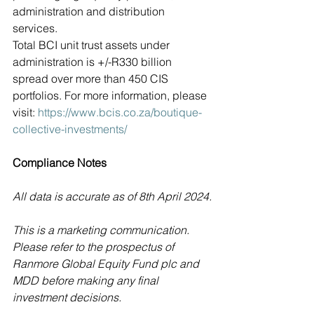
administration and distribution 
services.
Total BCI unit trust assets under 
administration is +/-R330 billion 
spread over more than 450 CIS 
portfolios. For more information, please 
visit: 
https://www.bcis.co.za/boutique-
collective-investments/
Compliance Notes
All data is accurate as of 8th April 2024.
This is a marketing communication. 
Please refer to the prospectus of 
Ranmore Global Equity Fund plc and 
MDD before making any final 
investment decisions.