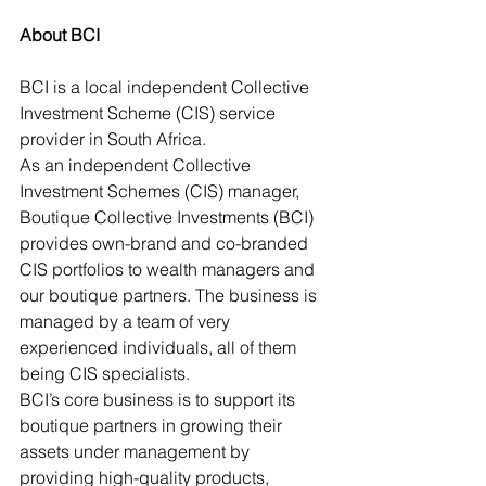
About BCI
BCI is a local independent Collective 
Investment Scheme (CIS) service 
provider in South Africa.
As an independent Collective 
Investment Schemes (CIS) manager, 
Boutique Collective Investments (BCI) 
provides own-brand and co-branded 
CIS portfolios to wealth managers and 
our boutique partners. The business is 
managed by a team of very 
experienced individuals, all of them 
being CIS specialists.
BCI’s core business is to support its 
boutique partners in growing their 
assets under management by 
providing high-quality products, 