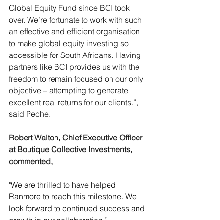
Global Equity Fund since BCI took 
over. We’re fortunate to work with such 
an effective and efficient organisation 
to make global equity investing so 
accessible for South Africans. Having 
partners like BCI provides us with the 
freedom to remain focused on our only 
objective – attempting to generate 
excellent real returns for our clients.”, 
said Peche.
Robert Walton, Chief Executive Officer 
at Boutique Collective Investments, 
commented, 
"We are thrilled to have helped 
Ranmore to reach this milestone. We 
look forward to continued success and 