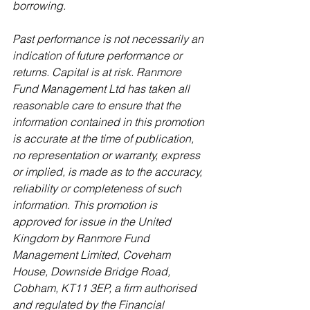
borrowing.
Past performance is not necessarily an 
indication of future performance or 
returns. Capital is at risk. Ranmore 
Fund Management Ltd has taken all 
reasonable care to ensure that the 
information contained in this promotion 
is accurate at the time of publication, 
no representation or warranty, express 
or implied, is made as to the accuracy, 
reliability or completeness of such 
information. This promotion is 
approved for issue in the United 
Kingdom by Ranmore Fund 
Management Limited, Coveham 
House, Downside Bridge Road, 
Cobham, KT11 3EP, a firm authorised 
and regulated by the Financial 