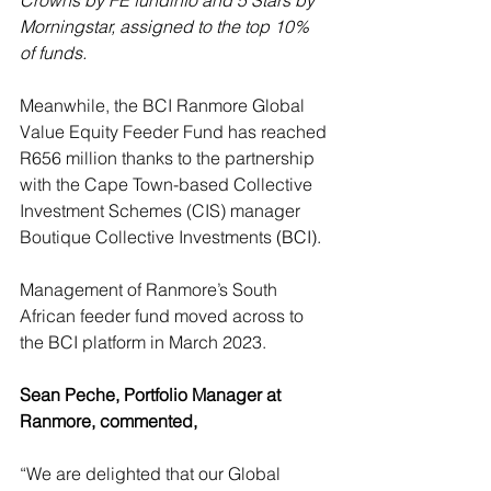
Crowns by FE fundinfo and 5 Stars by 
Morningstar, assigned to the top 10% 
of funds.
Meanwhile, the BCI Ranmore Global 
Value Equity Feeder Fund has reached 
R656 million thanks to the partnership 
with the Cape Town-based Collective 
Investment Schemes (CIS) manager 
Boutique Collective Investments 
(BCI).
Management of Ranmore’s South 
African feeder fund moved across to 
the BCI platform in March 2023.
Sean Peche, Portfolio Manager at 
Ranmore, commented,
“We are delighted that our Global 