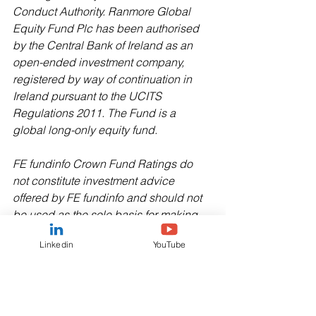
Conduct Authority. Ranmore Global 
Equity Fund Plc has been authorised 
by the Central Bank of Ireland as an 
open-ended investment company, 
registered by way of continuation in 
Ireland pursuant to the UCITS 
Regulations 2011. The Fund is a 
global long-only equity fund.
FE fundinfo Crown Fund Ratings do 
not constitute investment advice 
offered by FE fundinfo and should not 
be used as the sole basis for making 
any investment decision. All rights 
Linkedin
YouTube
reserved.
Copyright © 2024 Morningstar UK 
Limited. All Rights Reserved. The 