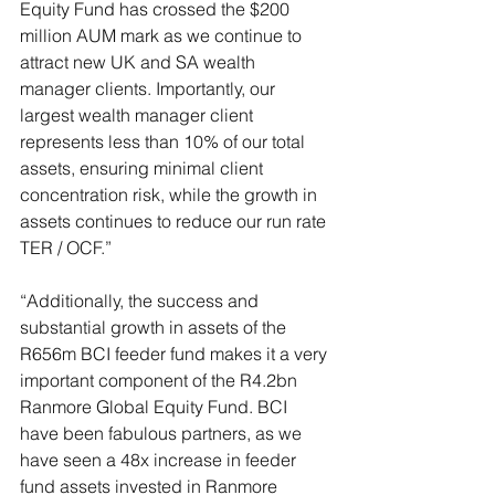
Equity Fund has crossed the $200 
million AUM mark as we continue to 
attract new UK and SA wealth 
manager clients. Importantly, our 
largest wealth manager client 
represents less than 10% of our total 
assets, ensuring minimal client 
concentration risk, while the growth in 
assets continues to reduce our run rate 
TER / OCF.”
“Additionally, the success and 
substantial growth in assets of the 
R656m BCI feeder fund makes it a very 
important component of the R4.2bn 
Ranmore Global Equity Fund. BCI 
have been fabulous partners, as we 
have seen a 48x increase in feeder 
fund assets invested in Ranmore 