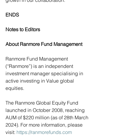
growth in our collaboration.”
ENDS
Notes to Editors
About Ranmore Fund Management
Ranmore Fund Management 
(“Ranmore”) is an independent 
investment manager specialising in  
active investing in Value global 
equities.
The Ranmore Global Equity Fund 
launched in October 2008, reaching 
AUM of $220 million (as of 28th March 
2024). For more information, please 
visit: 
https://ranmorefunds.com