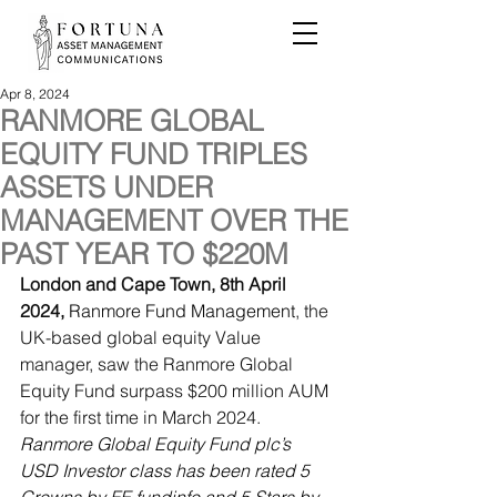
Apr 8, 2024
RANMORE GLOBAL
EQUITY FUND TRIPLES
ASSETS UNDER
MANAGEMENT OVER THE
PAST YEAR TO $220M
London and Cape Town, 8th April 
2024,
Ranmore Fund Management
, the 
UK-based global equity Value 
manager, saw the Ranmore Global 
Equity Fund surpass $200 million AUM 
for the first time in March 2024. 
Ranmore Global Equity Fund plc’s 
USD Investor class has been rated 5 