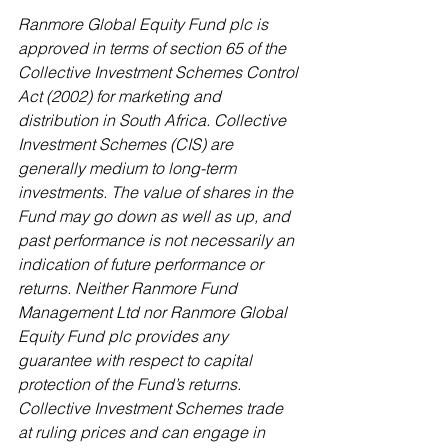
Ranmore Global Equity Fund plc is 
approved in terms of section 65 of the 
Collective Investment Schemes Control 
Act (2002) for marketing and 
distribution in South Africa. Collective 
Investment Schemes (CIS) are 
generally medium to long-term 
investments. The value of shares in the 
Fund may go down as well as up, and 
past performance is not necessarily an 
indication of future performance or 
returns. Neither Ranmore Fund 
Management Ltd nor Ranmore Global 
Equity Fund plc provides any 
guarantee with respect to capital 
protection of the Fund’s returns. 
Collective Investment Schemes trade 
at ruling prices and can engage in 