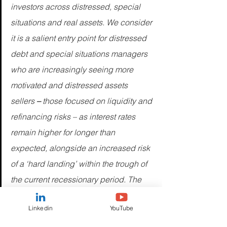
investors across distressed, special 
situations and real assets. We consider 
it is a salient entry point for distressed 
debt and special situations managers 
who are increasingly seeing more 
motivated and distressed assets 
sellers
 – 
those focused on liquidity and 
refinancing risks – as interest rates 
remain higher for longer than 
expected, alongside an increased risk 
of a ‘hard landing’ within the trough of 
the current recessionary period. The 
current broadened opportunity set is 
Linkedin
YouTube
emerging with three key elements: 
repricing, refinancing, and 