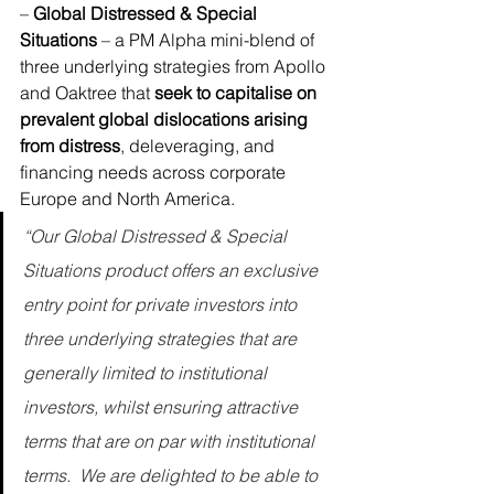
– 
Global Distressed & Special 
Situations
 – a PM Alpha mini-blend of 
three underlying strategies from 
Apollo
and 
Oaktree
 that 
seek to capitalise on 
prevalent global dislocations arising 
from distress
, deleveraging, and 
financing needs across corporate 
Europe and North America. 
“Our Global Distressed & Special 
Situations product offers an exclusive 
entry point for private investors into 
three underlying strategies that are 
generally limited to institutional 
investors, whilst ensuring attractive 
terms that are on par with institutional 
terms.  We are delighted to be able to 