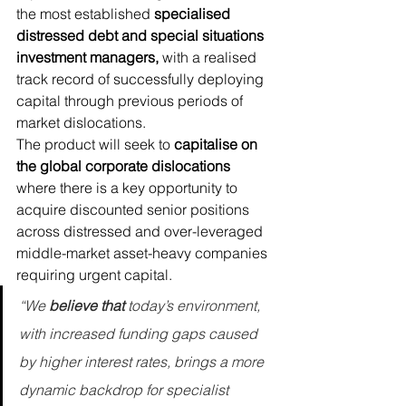
the most established 
specialised 
distressed debt and special situations 
investment managers,
 with a realised 
track record of successfully deploying 
capital through previous periods of 
market dislocations.
The product will seek to 
capitalise on 
the global corporate dislocations
where there is a key opportunity to 
acquire discounted senior positions 
across distressed and over-leveraged 
middle-market asset-heavy companies 
requiring urgent capital.
“We 
believe that 
today’s environment, 
with increased funding gaps caused 
by higher interest rates, brings a more 
dynamic backdrop for specialist 