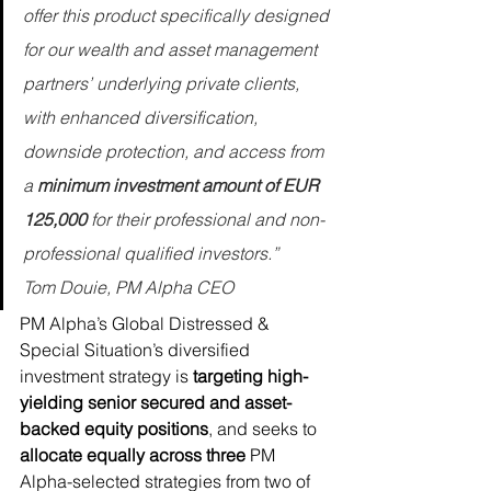
offer this product specifically designed 
for our wealth and asset management 
partners’ underlying private clients, 
with enhanced diversification, 
downside protection, and access from 
a 
minimum investment amount of EUR 
125,000
 for their professional and non-
professional qualified investors.”
Tom Douie, PM Alpha CEO
PM Alpha’s Global Distressed & 
Special Situation’s diversified 
investment strategy is 
targeting high-
yielding senior secured and asset-
backed equity positions
, and seeks to 
allocate equally across three
 PM 
Alpha-selected strategies from two of 