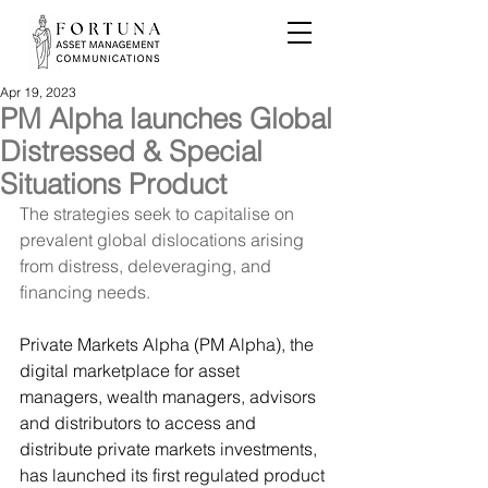
Apr 19, 2023
PM Alpha launches Global
Distressed & Special
Situations Product
The strategies seek to capitalise on 
prevalent global dislocations arising 
from distress, deleveraging, and 
financing needs.
Private Markets Alpha (PM Alpha),
 the 
digital marketplace for asset 
managers, wealth managers, advisors 
and distributors to access and 
distribute private markets investments, 
has launched its first regulated product 