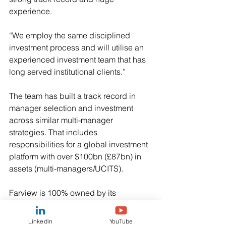
experience.
“We employ the same disciplined 
investment process and will utilise an 
experienced investment team that has 
long served institutional clients.”
The team has built a track record in 
manager selection and investment 
across similar multi-manager 
strategies. That includes 
responsibilities for a global investment 
platform with over $100bn (£87bn) in 
assets (multi-managers/UCITS).
Farview is 100% owned by its 
employees.
Linkedin
YouTube