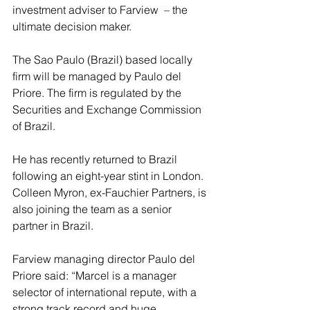
investment adviser to Farview  – the 
ultimate decision maker.
The Sao Paulo (Brazil) based locally 
firm will be managed by Paulo del 
Priore. The firm is regulated by the 
Securities and Exchange Commission 
of Brazil.
He has recently returned to Brazil 
following an eight-year stint in London. 
Colleen Myron, ex-Fauchier Partners, is 
also joining the team as a senior 
partner in Brazil.
Farview managing director Paulo del 
Priore said: “Marcel is a manager 
selector of international repute, with a 
strong track record and huge 