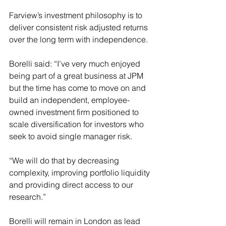
Farview’s investment philosophy is to 
deliver consistent risk adjusted returns 
over the long term with independence.
Borelli said: “I’ve very much enjoyed 
being part of a great business at JPM 
but the time has come to move on and 
build an independent, employee-
owned investment firm positioned to 
scale diversification for investors who 
seek to avoid single manager risk.
“We will do that by decreasing 
complexity, improving portfolio liquidity 
and providing direct access to our 
research.”
Borelli will remain in London as lead 