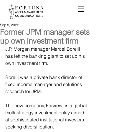
Sep 8, 2022
Former JPM manager sets
up own investment firm
J.P. Morgan manager Marcel Borelli 
has left the banking giant to set up his 
own investment firm.
Borelli was a private bank director of 
fixed income manager and solutions 
research for JPM.
The new company, Farview, is a global 
multi-strategy investment entity aimed 
at sophisticated institutional investors 
seeking diversification.