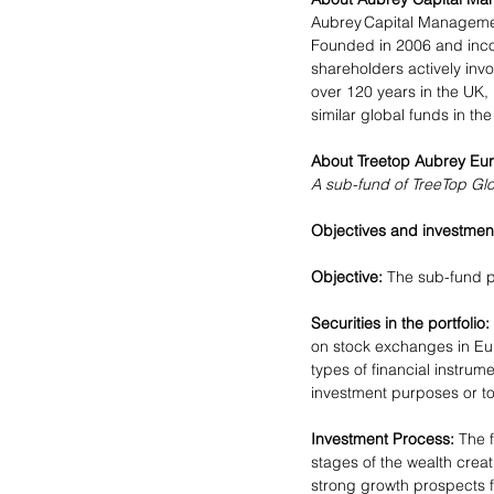
Aubrey Capital Management
Founded in 2006 and incor
shareholders actively inv
over 120 years in the UK
similar global funds in the
About Treetop Aubrey Eur
A sub-fund of TreeTop Gl
Objectives and investment
Objective:
 The sub-fund p
Securities in the portfolio:
on stock exchanges in Eur
types of financial instrum
investment purposes or to
Investment Process:
 The 
stages of the wealth crea
strong growth prospects fo