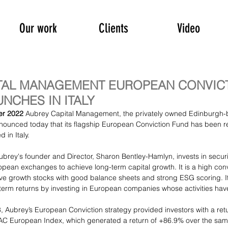
Our work
Clients
Video
TAL MANAGEMENT EUROPEAN CONVIC
NCHES IN ITALY
r 2022 
Aubrey Capital Management
, the privately owned Edinburgh
ounced today that its flagship European Conviction Fund has been re
d in Italy.
rey's founder and Director, 
Sharon Bentley-Hamlyn
, invests in securi
ean exchanges to achieve long-term capital growth. It is a high conv
e growth stocks with good balance sheets and strong ESG scoring. Its
-term returns by investing in European companies whose activities have
, 
Aubrey’s European Conviction strategy
 provided investors with a retu
AC European Index, which generated a return of +86.9% over the sam