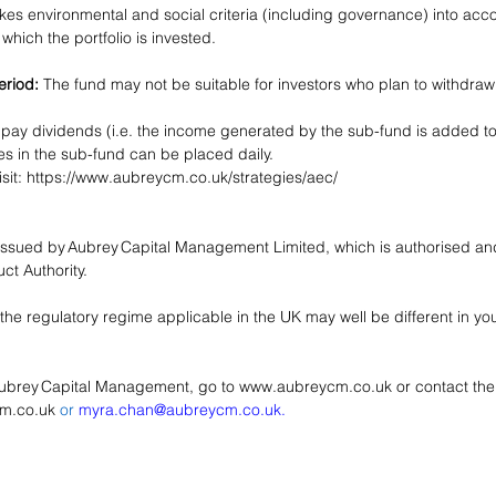
es environmental and social criteria (including governance) into acco
which the portfolio is invested.
riod:
 The fund may not be suitable for investors who plan to withdraw
 pay dividends (i.e. the income generated by the sub-fund is added to
es in the sub-fund can be placed daily.
sit: 
https://www.aubreycm.co.uk/strategies/aec/
ssued by Aubrey Capital Management Limited, which is authorised and
t Authority. 
the regulatory regime applicable in the UK may well be different in y
Aubrey Capital Management, go to 
www.aubreycm.co.uk
 or contact th
cm.co.uk
 or 
myra.chan@aubreycm.co.uk.