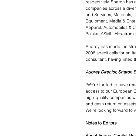
respectively. Sharon has 
companies across a diver
and Services, Materials, D
Equipment, Media & Enter
Apparel, Automobiles & Co
Polska, ASML, Hexatroni
Aubrey has made the strat
2008 specifically for an I
consultant, having listed 
Aubrey Director, Sharon 
“We’re thrilled to have re
access to our European Co
high-quality companies wi
and cash return on assets 
We’re looking forward to w
Notes to Editors
About Aubrey Capital M