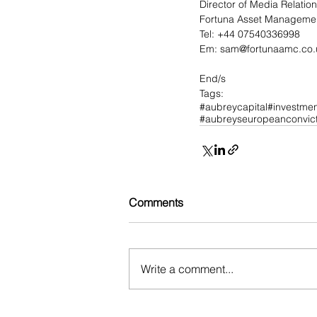
Director of Media Relatio
Fortuna Asset Managemen
Tel: +44 07540336998
Em: 
sam@fortunaamc.co.
End/s
Tags:
#aubreycapital
#investmen
#aubreyseuropeanconvict
Comments
Write a comment...