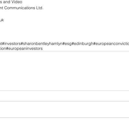
ns and Video
t Communications Ltd.
uk
t
#investors
#sharonbentleyhamlyn
#esg
#edinburgh
#europeanconvicti
ion
#europeaninvestors