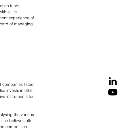
ction funds. 
h all its 
ment experience of 
ecord of managing 
of companies listed 
o invests in other 
ive instruments for 
lysing the various 
 she believes offer 
the competition. 