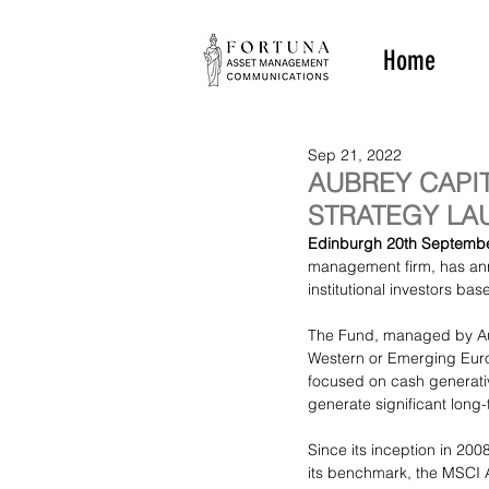
Home
Sep 21, 2022
AUBREY CAPI
STRATEGY LAU
Edinburgh 20th Septembe
management firm, has ann
institutional investors base
The Fund, managed by Aub
Western or Emerging Europ
focused on cash generativ
generate significant long
Since its inception in 2008
its benchmark, the MSCI 