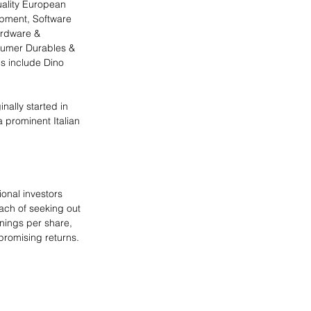
uality European 
pment, Software 
ardware & 
sumer Durables & 
s include Dino 
ally started in 
a prominent Italian 
ional investors 
ach of seeking out 
nings per share, 
 promising returns. 