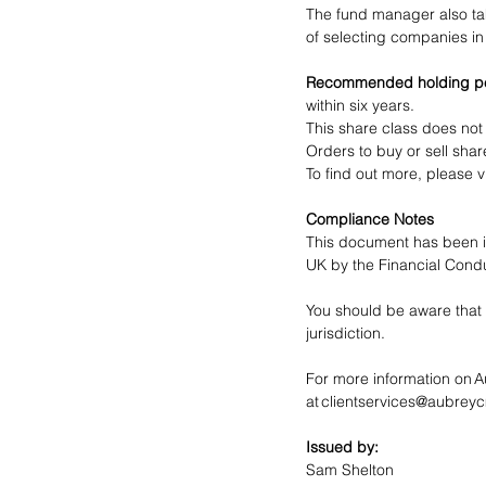
The fund manager also tak
of selecting companies in 
Recommended holding pe
within six years.
This share class does not
Orders to buy or sell shar
To find out more, please vi
Compliance Notes
This document has been i
UK by the Financial Conduc
You should be aware that 
jurisdiction. 
For more information on 
at 
clientservices@aubrey
Issued by:
Sam Shelton