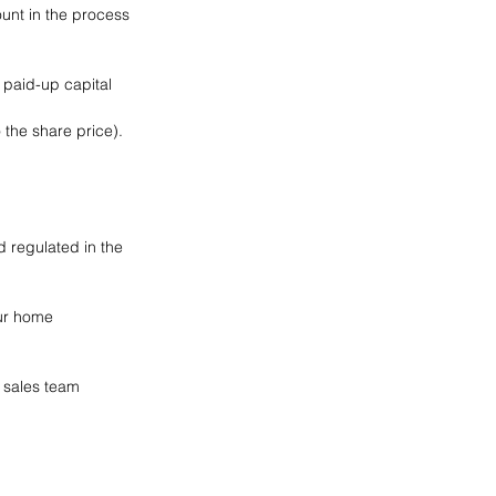
unt in the process 
 paid-up capital 
 the share price).
 regulated in the 
our home 
e sales team 