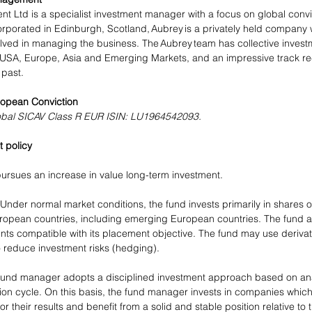
 Ltd is a specialist investment manager with a focus on global convi
porated in Edinburgh, Scotland, Aubrey is a privately held company wit
olved in managing the business. The Aubrey team has collective invest
, USA, Europe, Asia and Emerging Markets, and an impressive track r
 past. 
opean Conviction 
obal SICAV Class R EUR ISIN: LU1964542093.
 policy
ursues an increase in value long-term investment.
 Under normal market conditions, the fund invests primarily in shares 
opean countries, including emerging European countries. The fund als
ents compatible with its placement objective. The fund may use derivat
 reduce investment risks (hedging).
fund manager adopts a disciplined investment approach based on ana
tion cycle. On this basis, the fund manager invests in companies which
r their results and benefit from a solid and stable position relative to 