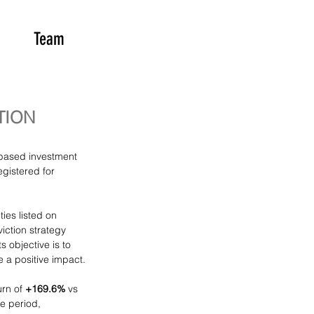
Team
TION
-based investment 
gistered for 
ties listed on 
iction strategy 
 objective is to 
 a positive impact.
rn of 
+169.6%
 vs 
e period, 