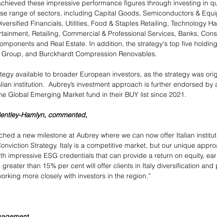
achieved these impressive performance figures through investing in q
se range of sectors, including Capital Goods, Semiconductors & Equi
iversified Financials, Utilities, Food & Staples Retailing, Technology H
tainment, Retailing, Commercial & Professional Services, Banks, Con
mponents and Real Estate. In addition, the strategy's top five holding
c Group, and Burckhardt Compression Renovables.
egy available to broader European investors, as the strategy was origin
talian institution.  Aubrey’s investment approach is further endorsed by 
the Global Emerging Market fund in their BUY list since 2021. 
Bentley-Hamlyn, commented, 
ached a new milestone at Aubrey where we can now offer Italian institut
nviction Strategy. Italy is a competitive market, but our unique appro
th impressive ESG credentials that can provide a return on equity, ear
greater than 15% per cent will offer clients in Italy diversification and
orking more closely with investors in the region.”
anagement