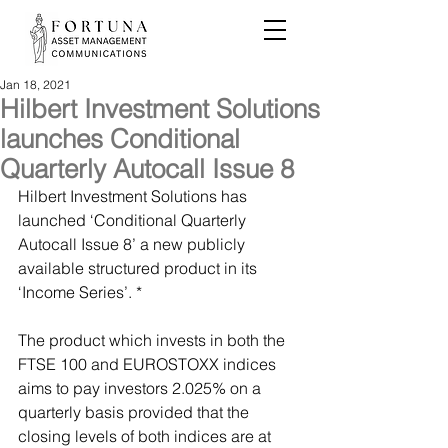
Jan 18, 2021
Hilbert Investment Solutions
launches Conditional
Quarterly Autocall Issue 8
Hilbert Investment Solutions has 
launched ‘Conditional Quarterly 
Autocall Issue 8’ a new publicly 
available structured product in its 
‘Income Series’. *
The product which invests in both the 
FTSE 100 and EUROSTOXX indices 
aims to pay investors 2.025% on a 
quarterly basis provided that the 
closing levels of both indices are at 