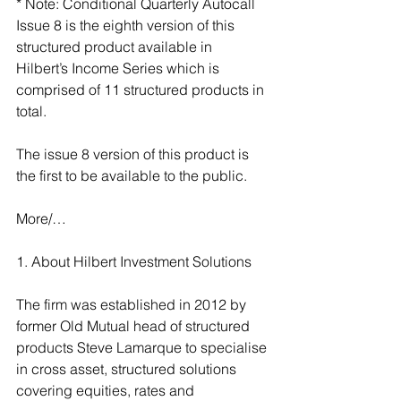
* Note: Conditional Quarterly Autocall 
Issue 8 is the eighth version of this 
structured product available in 
Hilbert’s Income Series which is 
comprised of 11 structured products in 
total.
The issue 8 version of this product is 
the first to be available to the public.
More/…
1. About Hilbert Investment Solutions
The firm was established in 2012 by 
former Old Mutual head of structured 
products Steve Lamarque to specialise 
in cross asset, structured solutions 
covering equities, rates and 