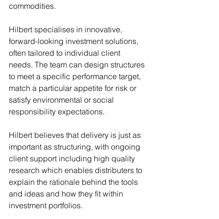
commodities.
Hilbert specialises in innovative, 
forward-looking investment solutions, 
often tailored to individual client 
needs. The team can design structures 
to meet a specific performance target, 
match a particular appetite for risk or 
satisfy environmental or social 
responsibility expectations.
Hilbert believes that delivery is just as 
important as structuring, with ongoing 
client support including high quality 
research which enables distributers to 
explain the rationale behind the tools 
and ideas and how they fit within 
investment portfolios.