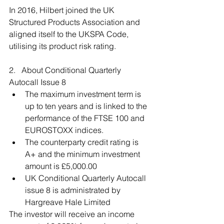
In 2016, Hilbert joined the UK 
Structured Products Association and 
aligned itself to the UKSPA Code, 
utilising its product risk rating.
2.   About Conditional Quarterly 
Autocall Issue 8 
The maximum investment term is 
up to ten years and is linked to the 
performance of the FTSE 100 and 
EUROSTOXX indices.  
The counterparty credit rating is 
A+ and the minimum investment 
amount is £5,000.00  
UK Conditional Quarterly Autocall 
issue 8 is administrated by 
Hargreave Hale Limited 
The investor will receive an income 