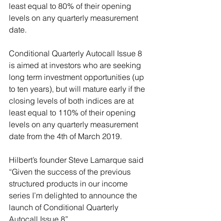
least equal to 80% of their opening 
levels on any quarterly measurement 
date.
Conditional Quarterly Autocall Issue 8 
is aimed at investors who are seeking 
long term investment opportunities (up 
to ten years), but will mature early if the 
closing levels of both indices are at 
least equal to 110% of their opening 
levels on any quarterly measurement 
date from the 4th of March 2019.
Hilbert’s founder Steve Lamarque said 
“Given the success of the previous 
structured products in our income 
series I’m delighted to announce the 
launch of Conditional Quarterly 
Autocall Issue 8”.