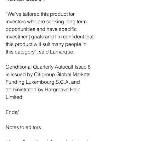
“We’ve tailored this product for 
investors who are seeking long term 
opportunities and have specific 
investment goals and I’m confident that 
this product will suit many people in 
this category”, said Lamarque.
Conditional Quarterly Autocall Issue 8 
is issued by Citigroup Global Markets 
Funding Luxembourg S.C.A. and 
administrated by Hargreave Hale 
Limited
Ends/
Notes to editors