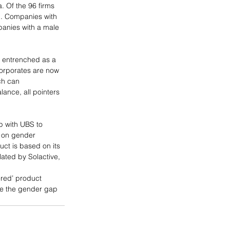
. Of the 96 firms 
h. Companies with 
panies with a male 
y entrenched as a 
orporates are now 
ch can 
ance, all pointers 
p with UBS to 
a on gender 
ct is based on its 
lated by Solactive, 
ered’ product 
ore the gender gap 