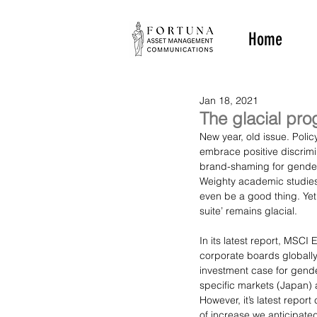
Home
Jan 18, 2021
The glacial pro
New year, old issue. Poli
embrace positive discrimi
brand-shaming for gender p
Weighty academic studies 
even be a good thing. Yet
suite’ remains glacial.
In its latest report, MSC
corporate boards globally
investment case for gende
specific markets (Japan) a
However, it’s latest repor
of increase we anticipate