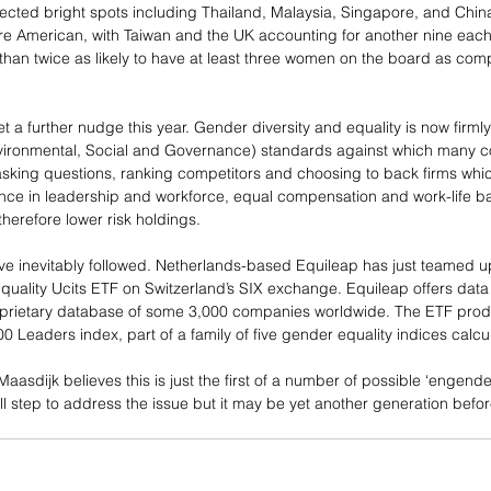
pected bright spots including Thailand, Malaysia, Singapore, and China
re American, with Taiwan and the UK accounting for another nine eac
an twice as likely to have at least three women on the board as com
 a further nudge this year. Gender diversity and equality is now firml
nvironmental, Social and Governance) standards against which many c
sking questions, ranking competitors and choosing to back firms whi
e in leadership and workforce, equal compensation and work-life bal
erefore lower risk holdings.
ave inevitably followed. Netherlands-based Equileap has just teamed u
uality Ucits ETF on Switzerland’s SIX exchange. Equileap offers dat
oprietary database of some 3,000 companies worldwide. The ETF produ
 Leaders index, part of a family of five gender equality indices calcu
asdijk believes this is just the first of a number of possible ‘engend
all step to address the issue but it may be yet another generation bef