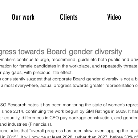
Our work
Clients
Video
gress towards Board gender diversity
cymakers continue to urge, recommend, guide etc both public and priva
nation for female candidates in the workplace, and repeatedly threate
ay gaps, with precious little effect.
consistently suggest that corporate Board gender diversity is not a 
 almost everywhere, actual progress towards greater representation o
I ESG Research notes it has been monitoring the state of women’s repre
 since 2014, continuing the work begun by GMI Ratings in 2009. It ha
r equality, differences in CEO pay package construction, and gender d
nd industries (Financials).
t concludes that “overall progress has been slow, even lagging the bus
d in 2015”. It will now be at least 2028, rather than 2027, before 30% 