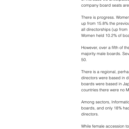
company board seats are f
There is progress. Women
up from 15.8% the previ
all directorships (up fro
Women held 10.2% of boa
However, over a fifth of t
majority male boards. Sev
50. 
There is a regional, perh
directors were based in d
boards were based in Jap
countries there were no 
Among sectors, Informati
boards, and only 18% had a
directors.
While female accession to