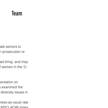
Team
te sectors to 
n prosecution or 
bad thing, and may 
f women in the ‘C-
sentation on 
s examined the 
iversity issues in 
iness-as-usual rate 
of MSCI ACWI Index 