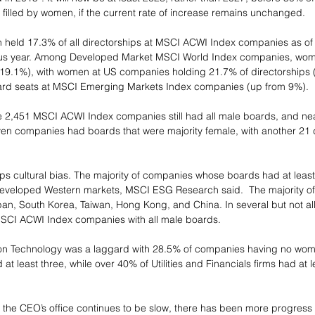
illed by women, if the current rate of increase remains unchanged.
 held 17.3% of all directorships at MSCI ACWI Index companies as of
ous year. Among Developed Market MSCI World Index companies, wom
m 19.1%), with women at US companies holding 21.7% of directorships 
rd seats at MSCI Emerging Markets Index companies (up from 9%).
he 2,451 MSCI ACWI Index companies still had all male boards, and nearl
en companies had boards that were majority female, with another 21 
aps cultural bias. The majority of companies whose boards had at least
eveloped Western markets, MSCI ESG Research said.  The majority of t
an, South Korea, Taiwan, Hong Kong, and China. In several but not al
MSCI ACWI Index companies with all male boards.
on Technology was a laggard with 28.5% of companies having no wome
t least three, while over 40% of Utilities and Financials firms had at l
 the CEO’s office continues to be slow, there has been more progress