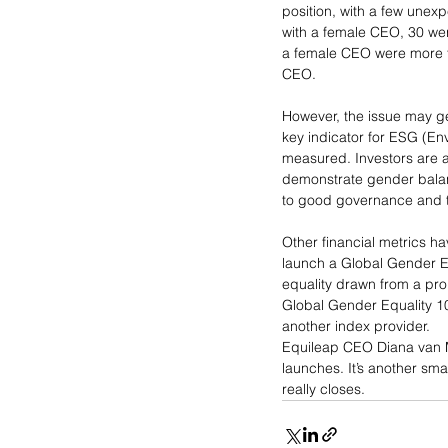
position, with a few unex
with a female CEO, 30 we
a female CEO were more th
CEO.
However, the issue may get
key indicator for ESG (E
measured. Investors are a
demonstrate gender balanc
to good governance and th
Other financial metrics h
launch a Global Gender Eq
equality drawn from a pr
Global Gender Equality 100
another index provider.
Equileap CEO Diana van Ma
launches. It’s another sm
really closes.