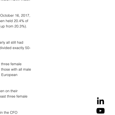
 October 16, 2017, 
en held 20.4% of 
(up from 20.3%). 
y all still had 
divided exactly 50-
 three female 
hose with all male 
l European 
n on their 
east three female 
 in the CFO 