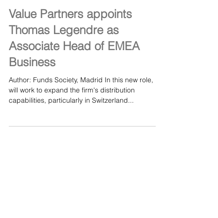
Feb 22, 2024
Value Partners appoints
Thomas Legendre as
Associate Head of EMEA
Business
Author: Funds Society, Madrid In this new role, he
will work to expand the firm's distribution
capabilities, particularly in Switzerland...