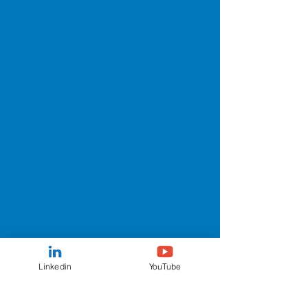
Linkedin
YouTube