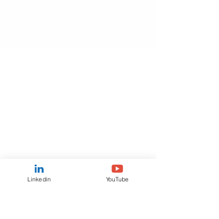
Linkedin
YouTube