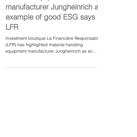
Jan 18, 2021
Material equipment
manufacturer Jungheinrich an
example of good ESG says
LFR
Investment boutique La Financière Responsable
(LFR) has highlighted material handling
equipment manufacturer Jungheinrich as an
example...