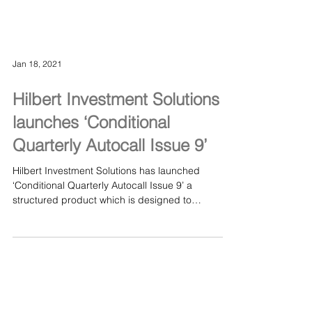
Jan 18, 2021
Hilbert Investment Solutions
launches ‘Conditional
Quarterly Autocall Issue 9’
Hilbert Investment Solutions has launched
‘Conditional Quarterly Autocall Issue 9’ a
structured product which is designed to
provide...