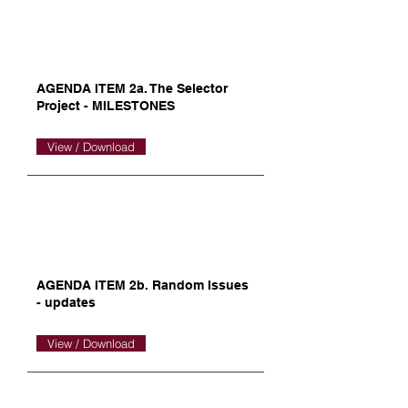
AGENDA ITEM 2a. The Selector
Project - MILESTONES
View / Download
AGENDA ITEM 2b. Random Issues
- updates
View / Download