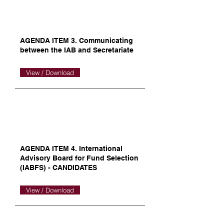
AGENDA ITEM 3. Communicating
between the IAB and Secretariate
View / Download
AGENDA ITEM 4. International
Advisory Board for Fund Selection
(IABFS) - CANDIDATES
View / Download