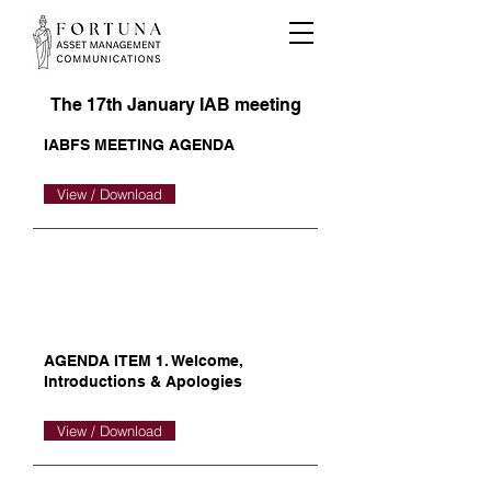
The 17th January IAB meeting
IABFS MEETING AGENDA
View / Download
AGENDA ITEM 1. Welcome,
Introductions & Apologies
View / Download