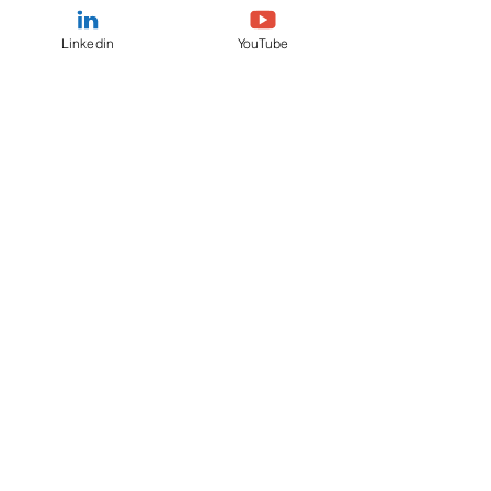
Linkedin
YouTube
IAB meeting TRANSCRIPT 17th
January 2023
View / Download
IAB meeting VIDEO 17th January
2023