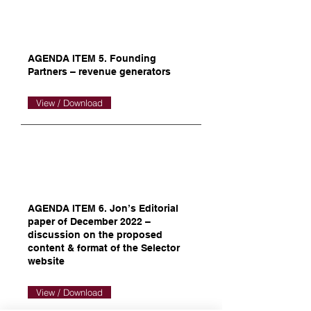
AGENDA ITEM 5. Founding
Partners – revenue generators
View / Download
AGENDA ITEM 6. Jon’s Editorial
paper of December 2022 –
discussion on the proposed
content & format of the Selector
website
View / Download