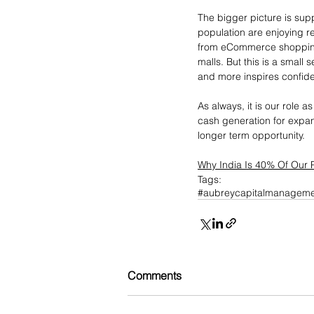
The bigger picture is sup
population are enjoying 
from eCommerce shopping v
malls. But this is a small
and more inspires confid
As always, it is our role
cash generation for expans
longer term opportunity.
Why India Is 40% Of Our P
Tags:
#aubreycapitalmanageme
Comments