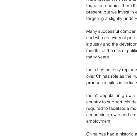
found companies there tha
present, but we invest in
targeting a slightly under
Many successful companie
and who are wary of politi
industry and the developm
mindful of the risk of po
many years.
India has not only replac
over China’s role as the 
production sites in India. 
India’s population growth 
country to support this de
required to facilitate a m
economic growth and empl
employment.
China has had a historic a