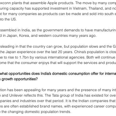
oxconn plants that assemble Apple products. The move by many comp
uring capacity has supported investment in Vietnam, Thailand, and now
ant for many companies as products can be made and sold into south e
nto the US.
sembled in India, as the government demands to have manufacturing fa
did in Japan, Korea, and western countries many years ago.
leading in that the country can grow, but population slows and the G
 the Japan experience over the last 20 years. China’s population is clos
nue to rise to 1.7bn by various international agencies. Both will continu
ncome that the consumer enjoys that will support the services and prod
hat opportunities does India’s domestic consumption offer for internat
 growth opportunities?
tion has been appealing for many years and the presence of many int
and Unilever reflects this. The Tata group of India has existed for ov
ies and industries over that period. It is the Indian companies that 
s are often established brand names, with experienced career com
to the changing domestic population trends.