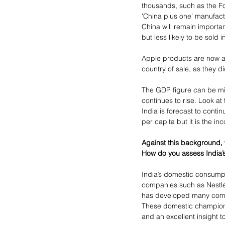
thousands, such as the F
‘China plus one’ manufact
China will remain import
but less likely to be sold i
Apple products are now as
country of sale, as they 
The GDP figure can be mis
continues to rise. Look at
India is forecast to conti
per capita but it is the i
Against this background, w
How do you assess India’s
India’s domestic consump
companies such as Nestle 
has developed many compan
These domestic champion
and an excellent insight 