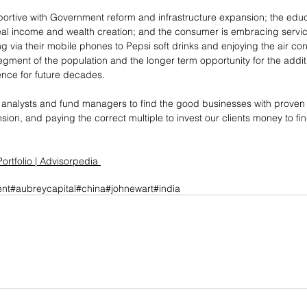
portive with Government reform and infrastructure expansion; the ed
real income and wealth creation; and the consumer is embracing servi
ia their mobile phones to Pepsi soft drinks and enjoying the air con
 segment of the population and the longer term opportunity for the additi
ence for future decades.
 as analysts and fund managers to find the good businesses with prov
ion, and paying the correct multiple to invest our clients money to fin
ortfolio | Advisorpedia
nt
#aubreycapital
#china
#johnewart
#india