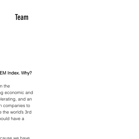
Team
 EM Index. Why?
n the 
ing economic and 
lerating, and an 
th companies to 
 the world’s 3rd 
hould have a 
because we have 