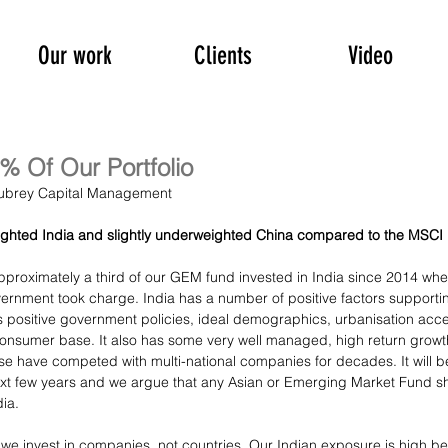
Our work
Clients
Video
% Of Our Portfolio
 Aubrey Capital Management
ighted India and slightly underweighted China compared to the MSCI
proximately a third of our GEM fund invested in India since 2014 whe
vernment took charge. India has a number of positive factors support
 positive government policies, ideal demographics, urbanisation acce
consumer base. It also has some very well managed, high return grow
se have competed with multi-national companies for decades. It will be
ext few years and we argue that any Asian or Emerging Market Fund s
dia.
at we invest in companies, not countries. Our Indian exposure is high 