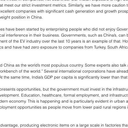
t meet our strict investment metrics. Similarly, we have more caution 
 excellent companies with significant cash generation and growth prosp
weight position in China.
s have been started by enterprising people who did not enjoy Gover
cal interference in their business. Governments, such as China’s, can 
ent of the EV industry over the last 10 years is an example of that. H
litics and have had zero exposure to companies from Turkey, South Afric
ed China as the world’s most populous country. Some experts also talk 
“workbench of the world.” Several international corporations have alre
At the same time, India’s GDP per capita is significantly lower than that
presents opportunities, but the government must invest in the infrastru
velopment. Education, healthcare, formal employment, and infrastructur
odern economy. This is happening and is particularly evident in urban ar
oyment opportunities as people move from lower paid rural regions 
dvantage, producing electronic items on a large scale in factories tha