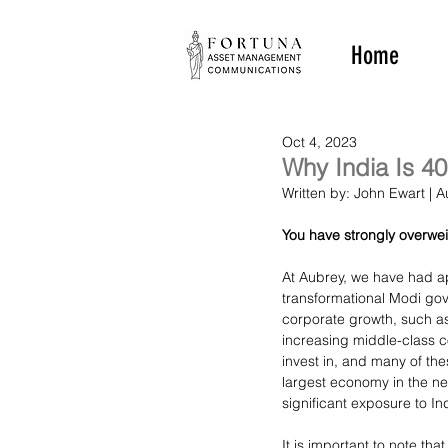
Home
Oct 4, 2023
Why India Is 40
Written by: John Ewart |
You have strongly overwe
At Aubrey, we have had ap
transformational Modi go
corporate growth, such as
increasing middle-class 
invest in, and many of the
largest economy in the n
significant exposure to In
It is important to note th