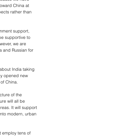
toward China at 
ects rather than 
nment support, 
be supportive to 
owever, we are 
a and Russian for 
about India taking 
ady opened new 
 of China.
cture of the 
e will all be 
eas. It will support 
into modern, urban 
t employ tens of 