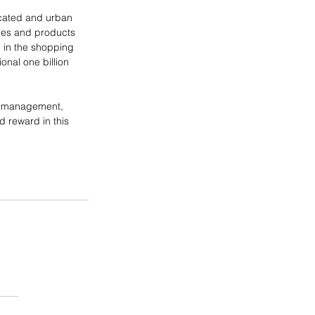
ucated and urban 
ces and products 
 in the shopping 
onal one billion 
en management, 
d reward in this 