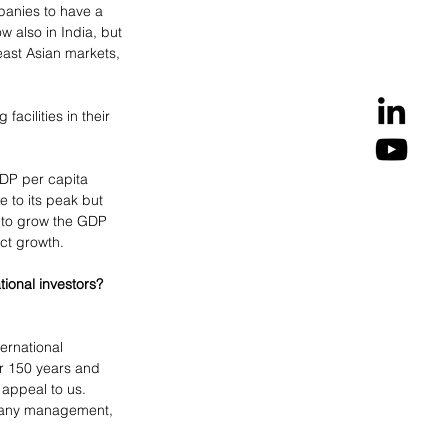
anies to have a 
 also in India, but 
ast Asian markets, 
cilities in their 
DP per capita 
e to its peak but 
e to grow the GDP 
uct growth.
ional investors? 
ernational 
er 150 years and 
appeal to us. 
pany management, 