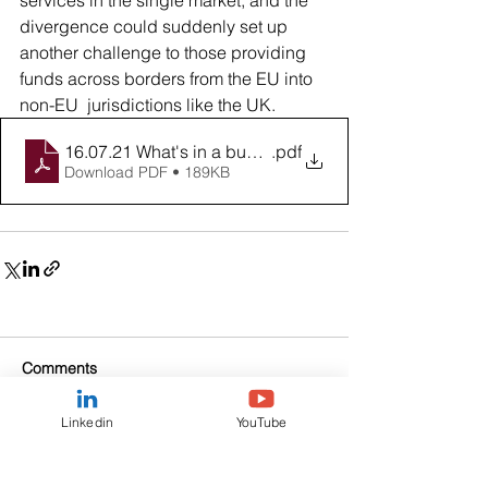
services in the single market, and the 
divergence could suddenly set up 
another challenge to those providing 
funds across borders from the EU into 
non-EU  jurisdictions like the UK.
16.07.21 What's in a budget
.pdf
Download PDF • 189KB
Comments
Linkedin
YouTube
Write a comment...