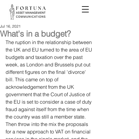
Jul 16, 2021
What's in a budget?
The ruption in the relationship between 
the UK and EU turned to the area of EU 
budgets and taxation over the past 
week, as London and Brussels put out 
different figures on the final 'divorce' 
bill. This came on top of 
acknowledgement from the UK 
government that the Court of Justice of 
the EU is set to consider a case of duty 
fraud against itself from the time when 
the country was still a member state. 
Then throw into the mix the proposals 
for a new approach to VAT on financial 