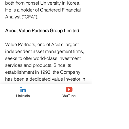
both from Yonsei University in Korea. 
He is a holder of Chartered Financial 
Analyst (“CFA”).
About Value Partners Group Limited 
Value Partners, one of Asia’s largest 
independent asset management firms, 
seeks to offer world-class investment 
services and products. Since its 
establishment in 1993, the Company 
has been a dedicated value investor in 
Asia and around the world. In 
November 2007, Value Partners Group 
Linkedin
YouTube
became the first asset management 
firm to be listed on the Main Board of 
the Hong Kong Stock Exchange (Stock 
code: 806 HK). In addition to its Hong 
Kong headquarters, the firm operates 