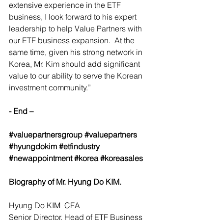
extensive experience in the ETF 
business, I look forward to his expert 
leadership to help Value Partners with 
our ETF business expansion.  At the 
same time, given his strong network in 
Korea, Mr. Kim should add significant 
value to our ability to serve the Korean 
investment community.” 
- End –
#valuepartnersgroup
#valuepartners
#hyungdokim
#etfindustry
#newappointment
#korea
#koreasales
Biography of Mr. Hyung Do KIM.
Hyung Do KIM  CFA
Senior Director, Head of ETF Business 