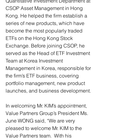
Quantitative Investment Department at 
CSOP Asset Management in Hong 
Kong. He helped the firm establish a 
series of new products, which have 
become the most popularly traded 
ETFs on the Hong Kong Stock 
Exchange. Before joining CSOP, he 
served as the Head of ETF Investment 
Team at Korea Investment 
Management in Korea, responsible for 
the firm’s ETF business, covering 
portfolio management, new product 
launches, and business development.
In welcoming Mr. KIM’s appointment, 
Value Partners Group’s President Ms. 
June WONG said, “We are very 
pleased to welcome Mr. KIM to the 
Value Partners team.  With his 