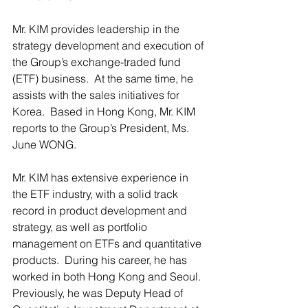
Mr. KIM provides leadership in the 
strategy development and execution of 
the Group’s exchange-traded fund 
(ETF) business.  At the same time, he 
assists with the sales initiatives for 
Korea.  Based in Hong Kong, Mr. KIM 
reports to the Group’s President, Ms. 
June WONG.
Mr. KIM has extensive experience in 
the ETF industry, with a solid track 
record in product development and 
strategy, as well as portfolio 
management on ETFs and quantitative 
products.  During his career, he has 
worked in both Hong Kong and Seoul. 
Previously, he was Deputy Head of 