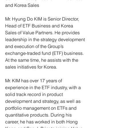
and Korea Sales
Mr. Hyung Do KIM is Senior Director, 
Head of ETF Business and Korea 
Sales of Value Partners. He provides 
leadership in the strategy development 
and execution of the Group’s 
exchange-traded fund (ETF) business.  
At the same time, he assists with the 
sales initiatives for Korea.
Mr. KIM has over 17 years of 
experience in the ETF industry, with a 
solid track record in product 
development and strategy, as well as 
portfolio management on ETFs and 
quantitative products. During his 
career, he has worked in both Hong 