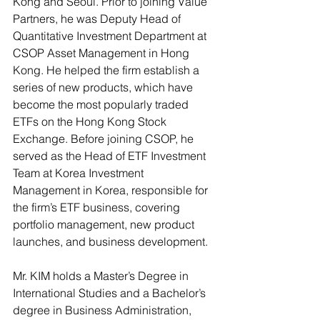
Kong and Seoul. Prior to joining Value 
Partners, he was Deputy Head of 
Quantitative Investment Department at 
CSOP Asset Management in Hong 
Kong. He helped the firm establish a 
series of new products, which have 
become the most popularly traded 
ETFs on the Hong Kong Stock 
Exchange. Before joining CSOP, he 
served as the Head of ETF Investment 
Team at Korea Investment 
Management in Korea, responsible for 
the firm’s ETF business, covering 
portfolio management, new product 
launches, and business development.
Mr. KIM holds a Master’s Degree in 
International Studies and a Bachelor’s 
degree in Business Administration, 