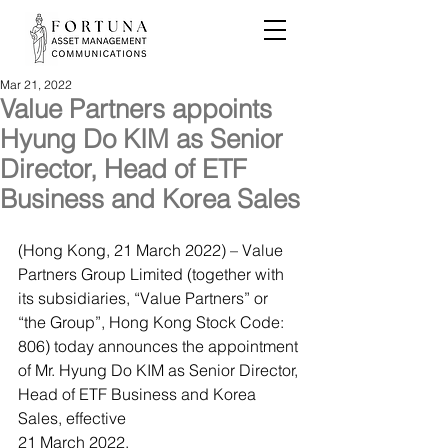
Mar 21, 2022
Value Partners appoints
Hyung Do KIM as Senior
Director, Head of ETF
Business and Korea Sales
(Hong Kong, 21 March 2022) – Value 
Partners Group Limited (together with 
its subsidiaries, “Value Partners” or 
“the Group”, Hong Kong Stock Code: 
806) today announces the appointment 
of Mr. Hyung Do KIM as Senior Director, 
Head of ETF Business and Korea 
Sales, effective 
21 March 2022. 