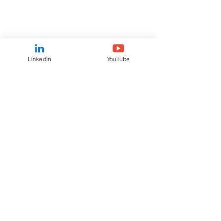
Linkedin
YouTube