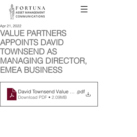
Apr 21, 2022
VALUE PARTNERS
APPOINTS DAVID
TOWNSEND AS
MANAGING DIRECTOR,
EMEA BUSINESS
David Townsend Value Partners April 2022
.pdf
Download PDF • 2.09MB