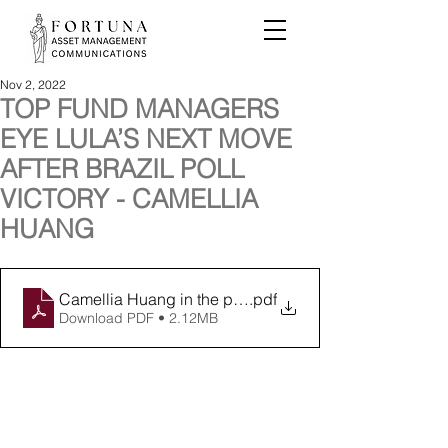
Nov 2, 2022
TOP FUND MANAGERS
EYE LULA’S NEXT MOVE
AFTER BRAZIL POLL
VICTORY - CAMELLIA
HUANG
Camellia Huang in the press 031122 FINAL
.pdf
Download PDF • 2.12MB