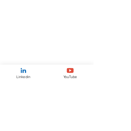
Linkedin
YouTube