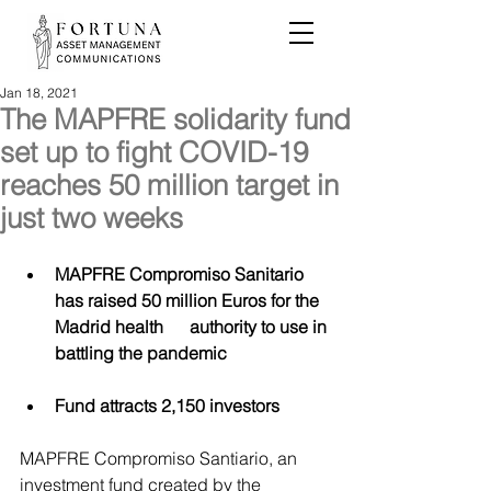
Jan 18, 2021
The MAPFRE solidarity fund
set up to fight COVID-19
reaches 50 million target in
just two weeks
MAPFRE Compromiso Sanitario 
has raised 50 million Euros for the 
Madrid health      authority to use in 
battling the pandemic
Fund attracts 2,150 investors
MAPFRE Compromiso Santiario, an 
investment fund created by the 