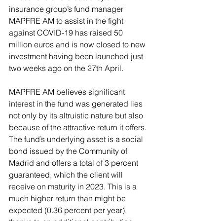
insurance group’s fund manager 
MAPFRE AM to assist in the fight 
against COVID-19 has raised 50 
million euros and is now closed to new 
investment having been launched just 
two weeks ago on the 27th April.
MAPFRE AM believes significant 
interest in the fund was generated lies 
not only by its altruistic nature but also 
because of the attractive return it offers. 
The fund’s underlying asset is a social 
bond issued by the Community of 
Madrid and offers a total of 3 percent 
guaranteed, which the client will 
receive on maturity in 2023. This is a 
much higher return than might be 
expected (0.36 percent per year), 