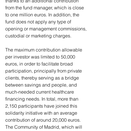
thanks to an additional contribution 
from the fund manager, which is close 
to one million euros. In addition, the 
fund does not apply any type of 
opening or management commissions, 
custodial or marketing charges.
The maximum contribution allowable 
per investor was limited to 50,000 
euros, in order to facilitate broad 
participation, principally from private 
clients, thereby serving as a bridge 
between savings and people, and 
much-needed current healthcare 
financing needs. In total, more than 
2,150 participants have joined this 
solidarity initiative with an average 
contribution of around 20,000 euros. 
The Community of Madrid, which will 