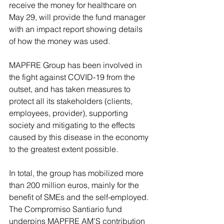
receive the money for healthcare on 
May 29, will provide the fund manager 
with an impact report showing details 
of how the money was used.
MAPFRE Group has been involved in 
the fight against COVID-19 from the 
outset, and has taken measures to 
protect all its stakeholders (clients, 
employees, provider), supporting 
society and mitigating to the effects 
caused by this disease in the economy 
to the greatest extent possible. 
In total, the group has mobilized more 
than 200 million euros, mainly for the 
benefit of SMEs and the self-employed. 
The Compromiso Santiario fund 
underpins MAPFRE AM’S contribution 