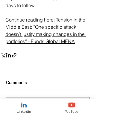
days to follow.
Continue reading here: 
Tension in the 
Middle East: “One specific attack 
doesn’t justify making changes in the 
portfolios” - Funds Global MENA
Comments
Commenting on this post isn't
Linkedin
YouTube
available anymore. Contact the
site owner for more info.