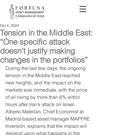
Oct 4, 2024
Tension in the Middle East:
“One specific attack
doesn’t justify making
changes in the portfolios”
During the last few days, the ongoing 
tension in the Middle East reached 
new heights, and the impact on the 
markets was immediate, with the price 
of oil rising by more than 6% within 
hours after Iran’s attack on Israel. 
Alberto Matellán, Chief Economist at 
Madrid-based asset manager MAPFRE 
Inversión, explains that the impact will 
depend upon what happens in the 