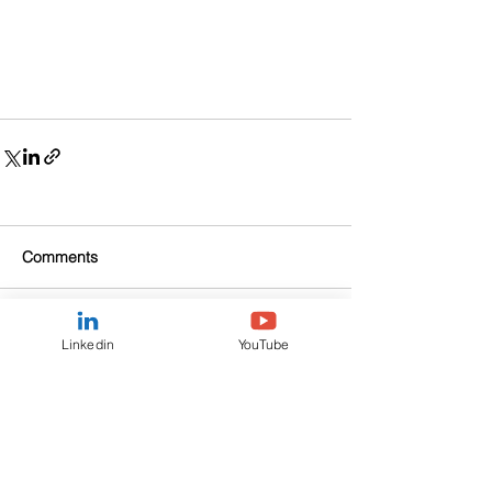
Comments
Write a comment...
Linkedin
YouTube
Fortuna Asset Management
Communications Ltd is a private