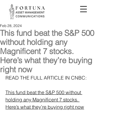
Feb 28, 2024
This fund beat the S&P 500
without holding any
Magnificent 7 stocks.
Here’s what they’re buying
right now
READ THE FULL ARTICLE IN CNBC: 
This fund beat the S&P 500 without 
holding any Magnificent 7 stocks. 
Here’s what they’re buying right now