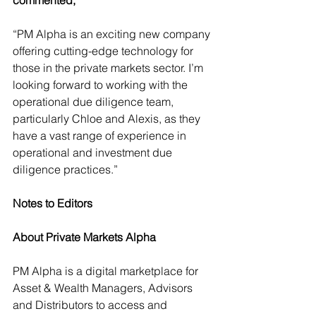
commented,
“PM Alpha is an exciting new company 
offering cutting-edge technology for 
those in the private markets sector. I’m 
looking forward to working with the 
operational due diligence team, 
particularly Chloe and Alexis, as they 
have a vast range of experience in 
operational and investment due 
diligence practices.” 
Notes to Editors
About Private Markets Alpha
PM Alpha is a digital marketplace for 
Asset & Wealth Managers, Advisors 
and Distributors to access and 