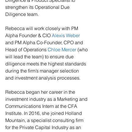
Diligence & Product Specialist to 
strengthen its Operational Due 
Diligence team. 
Rebecca will work closely with PM 
Alpha Founder & CIO 
Alexis Weber
and PM Alpha Co-Founder, CPO and 
Head of Operations 
Chloe Mercer
 (who 
will lead the team) to ensure due 
diligence meets the highest standards 
during the firm’s manager selection 
and investment analysis processes. 
Rebecca began her career in the 
investment industry as a Marketing and 
Communications Intern at the CFA 
Institute. In 2016, she joined Holland 
Mountain, a specialist consulting firm 
for the Private Capital Industry as an 