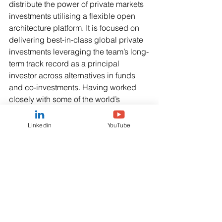
distribute the power of private markets 
investments utilising a flexible open 
architecture platform. It is focused on 
delivering best-in-class global private 
investments leveraging the team’s long-
term track record as a principal 
investor across alternatives in funds 
and co-investments. Having worked 
closely with some of the world’s 
leading Institutional Investors, Asset & 
Wealth Managers and Family Offices, 
Linkedin
YouTube
the PM Alpha team has developed a 
deep knowledge and understanding of 
the needs of their businesses and that 
of their clients.  
For more information, please visit 
https://www.pmalpha.co.uk
.   