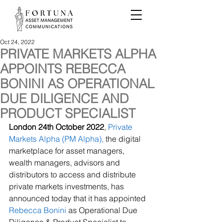
Oct 24, 2022
PRIVATE MARKETS ALPHA
APPOINTS REBECCA
BONINI AS OPERATIONAL
DUE DILIGENCE AND
PRODUCT SPECIALIST
London 24th October 2022
, 
Private 
Markets Alpha (PM Alpha),
 the digital 
marketplace for asset managers, 
wealth managers, advisors and 
distributors to access and distribute 
private markets investments, has 
announced today that it has appointed 
Rebecca Bonini
 as Operational Due 