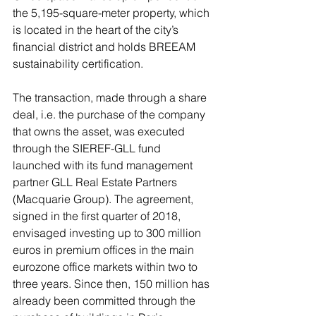
the 5,195-square-meter property, which 
is located in the heart of the city’s 
financial district and holds BREEAM 
sustainability certification. 
The transaction, made through a share 
deal, i.e. the purchase of the company 
that owns the asset, was executed 
through the SIEREF-GLL fund 
launched with its fund management 
partner GLL Real Estate Partners 
(Macquarie Group). The agreement, 
signed in the first quarter of 2018, 
envisaged investing up to 300 million 
euros in premium offices in the main 
eurozone office markets within two to 
three years. Since then, 150 million has 
already been committed through the 