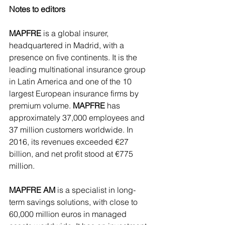
Notes to editors 
MAPFRE
 is a global insurer, 
headquartered in Madrid, with a 
presence on five continents. It is the 
leading multinational insurance group 
in Latin America and one of the 10 
largest European insurance firms by 
premium volume. 
MAPFRE 
has 
approximately 37,000 employees and 
37 million customers worldwide. In 
2016, its revenues exceeded €27 
billion, and net profit stood at €775 
million. 
MAPFRE AM
 is a specialist in long-
term savings solutions, with close to 
60,000 million euros in managed 