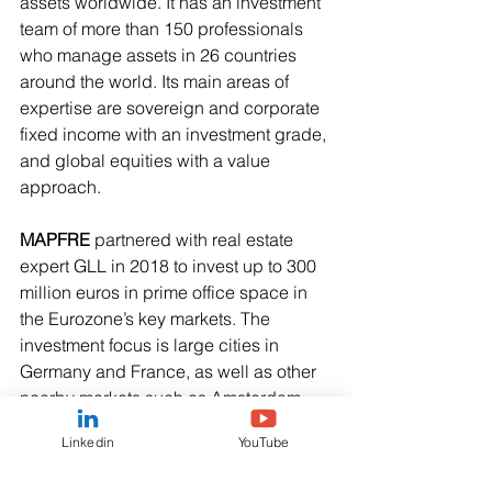
assets worldwide. It has an investment 
team of more than 150 professionals 
who manage assets in 26 countries 
around the world. Its main areas of 
expertise are sovereign and corporate 
fixed income with an investment grade, 
and global equities with a value 
approach.   
MAPFRE
 partnered with real estate 
expert GLL in 2018 to invest up to 300 
million euros in prime office space in 
the Eurozone’s key markets. The 
investment focus is large cities in 
Germany and France, as well as other 
nearby markets such as Amsterdam, 
Brussels, Milan and Luxembourg. 
Linkedin
YouTube
The vehicle, which is open to other 