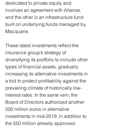
dedicated to private equity and 
involves an agreement with Altamar, 
and the other is an infrastructure fund 
built on underlying funds managed by 
Macquarie.
These latest investments reflect the 
insurance group’s strategy of 
diversifying its portfolio to include other 
types of financial assets, gradually 
increasing its alternative investments in 
a bid to protect profitability against the 
prevailing climate of historically low-
interest rates. In the same vein, the 
Board of Directors authorized another 
500 million euros in alternative 
investments in mid-2019, in addition to 
the 550 million already approved. 