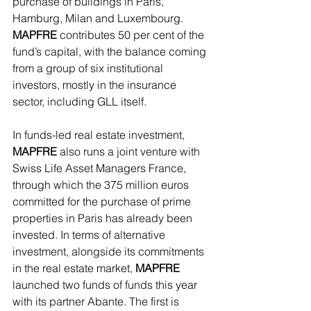
purchase of buildings in Paris, 
Hamburg, Milan and Luxembourg. 
MAPFRE 
contributes 50 per cent of the 
fund’s capital, with the balance coming 
from a group of six institutional 
investors, mostly in the insurance 
sector, including GLL itself.
In funds-led real estate investment,
MAPFRE
 also runs a joint venture with 
Swiss Life Asset Managers France, 
through which the 375 million euros 
committed for the purchase of prime 
properties in Paris has already been 
invested. In terms of alternative 
investment, alongside its commitments 
in the real estate market, 
MAPFRE
launched two funds of funds this year 
with its partner Abante. The first is 