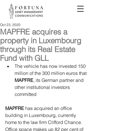
Oct 23, 2020
MAPFRE acquires a
property in Luxembourg
through its Real Estate
Fund with GLL
The vehicle has now invested 150 
million of the 300 million euros that 
MAPFRE
, its German partner and 
other institutional investors 
committed
MAPFRE
 has acquired an office 
building in Luxembourg, currently 
home to the law firm Clifford Chance. 
Office space makes up 82 per cent of 