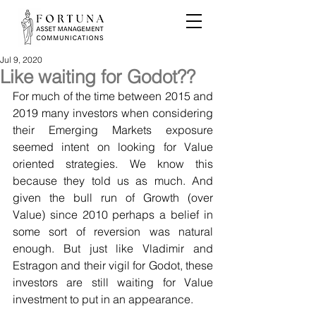
Jul 9, 2020
Like waiting for Godot??
For much of the time between 2015 and 
2019 many investors when considering 
their Emerging Markets exposure 
seemed intent on looking for Value 
oriented strategies. We know this 
because they told us as much. And 
given the bull run of Growth (over 
Value) since 2010 perhaps a belief in 
some sort of reversion was natural 
enough. But just like Vladimir and 
Estragon and their vigil for Godot, these 
investors are still waiting for Value 
investment to put in an appearance.