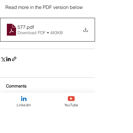
Read more in the PDF version below
577
.pdf
Download PDF • 483KB
Comments
Linkedin
YouTube
Write a comment...