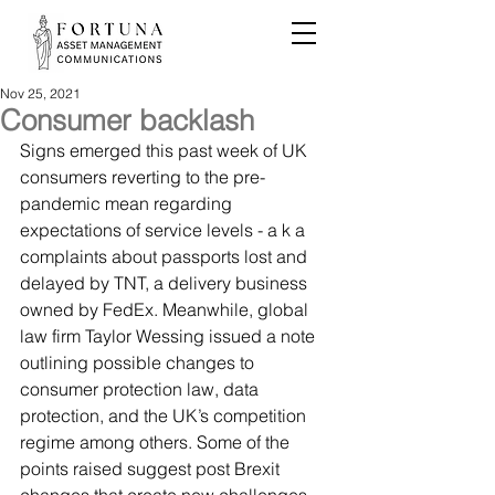
Nov 25, 2021
Consumer backlash
Signs emerged this past week of UK 
consumers reverting to the pre-
pandemic mean regarding 
expectations of service levels - a k a 
complaints about passports lost and 
delayed by TNT, a delivery business 
owned by FedEx. Meanwhile, global 
law firm Taylor Wessing issued a note 
outlining possible changes to 
consumer protection law, data 
protection, and the UK’s competition 
regime among others. Some of the 
points raised suggest post Brexit 