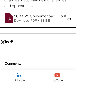
changes that create new challenges 
and opportunities.
26.11.21 Consumer backlash
.pdf
Download PDF • 141KB
Comments
Linkedin
YouTube
Write a comment...