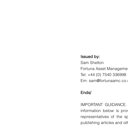
Issued by:
Sam Shelton
Fortuna Asset Managemen
Tel: +44 (0) 7540 336998
Em: sam@fortunaamc.co.
Ends/
IMPORTANT GUIDANCE. F
information below is pro
representatives of the sp
publishing articles and ot