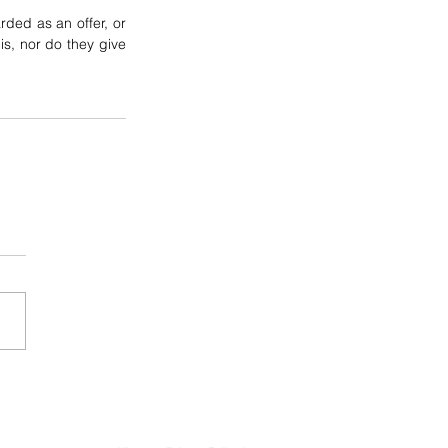
ded as an offer, or 
is, nor do they give 