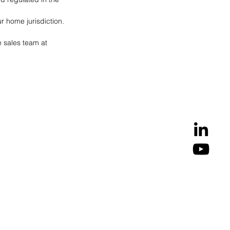
r home jurisdiction.
e sales team at 