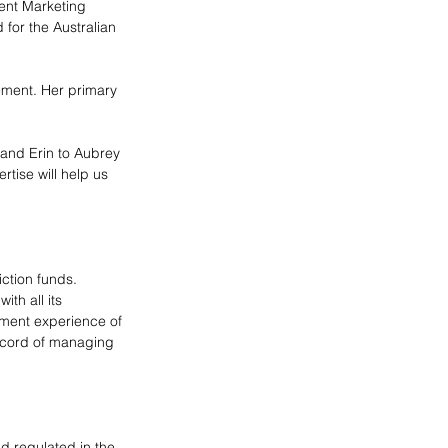
ent Marketing 
 for the Australian 
ment. Her primary 
and Erin to Aubrey 
tise will help us 
ction funds. 
th all its 
tment experience of 
ecord of managing 
 regulated in the 