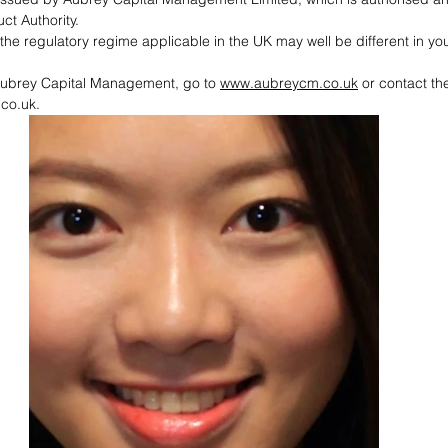
t Authority. 
he regulatory regime applicable in the UK may well be different in you
Aubrey Capital Management, go to 
www.aubreycm.co.uk
 or contact th
co.uk.