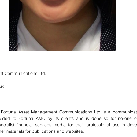
t Communications Ltd.
uk 
ortuna Asset Management Communications Ltd is a communicati
vided to Fortuna AMC by its clients and is done so for no-one ot
ecialist financial services media for their professional use in deve
her materials for publications and websites.