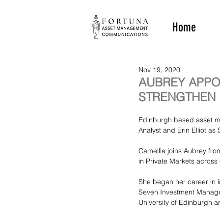
Home
Nov 19, 2020
AUBREY APPO
STRENGTHEN 
Edinburgh based asset m
Analyst and Erin Elliot a
Camellia joins Aubrey fr
in Private Markets across 
She began her career in 
Seven Investment Managem
University of Edinburgh a