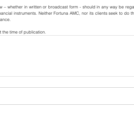
w – whether in written or broadcast form - should in any way be regar
financial instruments. Neither Fortuna AMC, nor its clients seek to do th
dance.
t the time of publication.