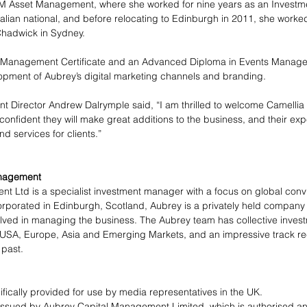
VM Asset Management, where she worked for nine years as an Investm
ralian national, and before relocating to Edinburgh in 2011, she worked
hadwick in Sydney. 
t Management Certificate and an Advanced Diploma in Events Manage
lopment of Aubrey’s digital marketing channels and branding.
 Director Andrew Dalrymple said, “I am thrilled to welcome Camellia 
nfident they will make great additions to the business, and their exper
nd services for clients.”
nagement 
 Ltd is a specialist investment manager with a focus on global convi
porated in Edinburgh, Scotland, Aubrey is a privately held company wi
olved in managing the business. The Aubrey team has collective inves
, USA, Europe, Asia and Emerging Markets, and an impressive track r
 past.
ifically provided for use by media representatives in the UK.
ssued by Aubrey Capital Management Limited, which is authorised and