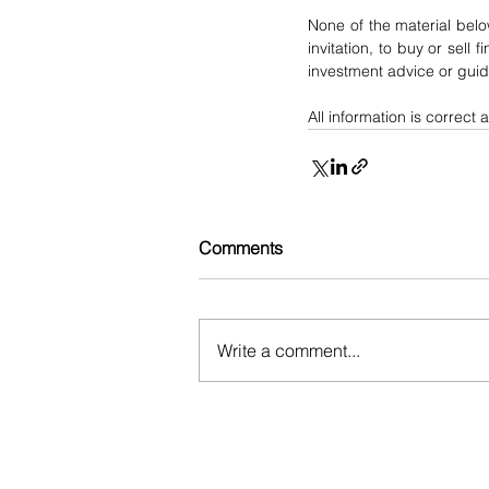
None of the material belo
invitation, to buy or sell 
investment advice or gui
All information is correct a
Comments
Write a comment...