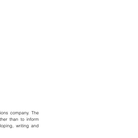
ons company. The 
her than to inform 
loping, writing and 