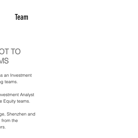
Team
OT TO
MS
s an Investment 
ng teams.
vestment Analyst 
te Equity teams. 
nge, Shenzhen and 
from the 
rs.