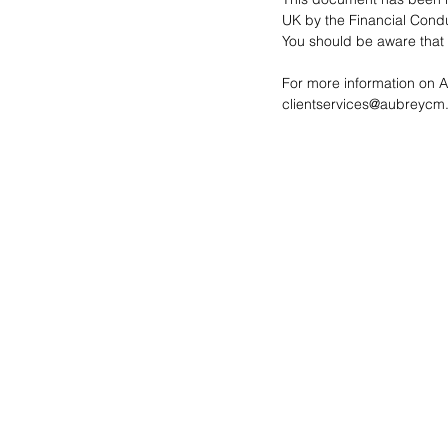
UK by the Financial Conduc
You should be aware that t
For more information on 
clientservices@aubreycm.