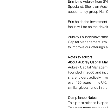
Erin joins Aubrey from S
Specialist. She is an Aust
accountancy group Hall C
Erin holds the Investmen
focus will be on the deve
Aubrey Founder/Investment
Capital Management. I’m co
to improve our offerings a
Notes to editors
About Aubrey Capital Ma
Aubrey Capital Management
Founded in 2006 and incor
shareholders actively inv
over 120 years in the UK
similar global funds in the
Compliance Notes
This press release is spec
This document has been i