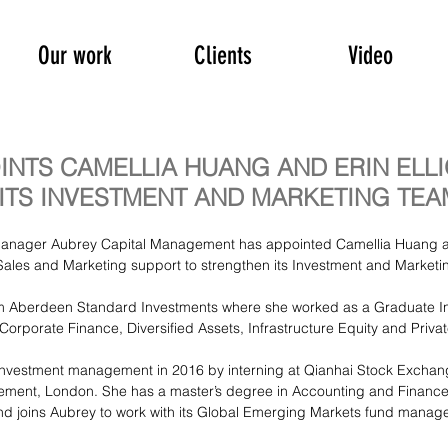
Our work
Clients
Video
INTS CAMELLIA HUANG AND ERIN ELLI
ITS INVESTMENT AND MARKETING TEA
anager Aubrey Capital Management has appointed Camellia Huang a
s Sales and Marketing support to strengthen its Investment and Marketi
om Aberdeen Standard Investments where she worked as a Graduate In
Corporate Finance, Diversified Assets, Infrastructure Equity and Priva
investment management in 2016 by interning at Qianhai Stock Excha
ent, London. She has a master’s degree in Accounting and Finance 
nd joins Aubrey to work with its Global Emerging Markets fund manage