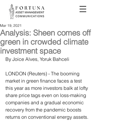
Mar 19, 2021
Analysis: Sheen comes off
green in crowded climate
investment space
By Joice Alves, Yoruk Bahceli
LONDON (Reuters) - The booming 
market in green finance faces a test 
this year as more investors balk at lofty 
share price tags even on loss-making 
companies and a gradual economic 
recovery from the pandemic boosts 
returns on conventional energy assets.