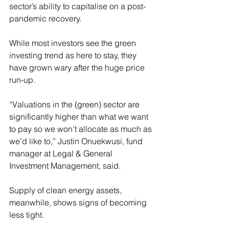
sector’s ability to capitalise on a post-
pandemic recovery.
While most investors see the green 
investing trend as here to stay, they 
have grown wary after the huge price 
run-up.
“Valuations in the (green) sector are 
significantly higher than what we want 
to pay so we won’t allocate as much as 
we’d like to,” Justin Onuekwusi, fund 
manager at Legal & General 
Investment Management, said.
Supply of clean energy assets, 
meanwhile, shows signs of becoming 
less tight.