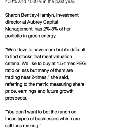
400% and 1000% in the past year.
Sharon Bentley-Hamlyn, investment 
director at Aubrey Capital 
Management, has 2%-3% of her 
portfolio in green energy.
“We’d love to have more but it’s difficult 
to find stocks that meet valuation 
criteria. We like to buy at 1.5-times PEG 
ratio or less but many of them are 
trading near 2-times,” she said, 
referring to the metric measuring share 
price, earnings and future growth 
prospects.
“You don’t want to bet the ranch on 
these types of businesses which are 
still loss-making.”