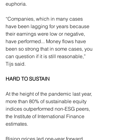
euphoria.
“Companies, which in many cases 
have been lagging for years because 
their earnings were low or negative, 
have performed... Money flows have 
been so strong that in some cases, you 
can question if it is still reasonable,” 
Tijs said.
HARD TO SUSTAIN
At the height of the pandemic last year, 
more than 80% of sustainable equity 
indices outperformed non-ESG peers, 
the Institute of International Finance 
estimates.
Rising prices led one-year forward 