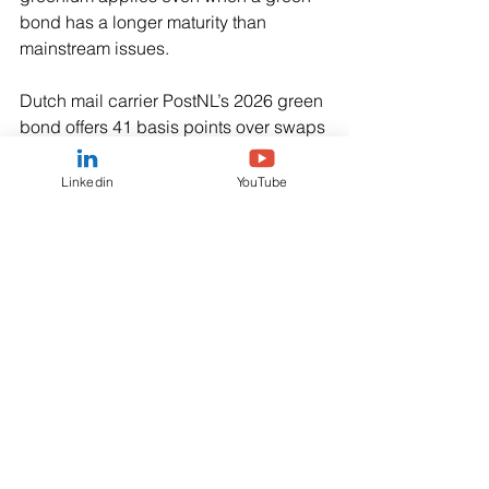
bond has a longer maturity than 
mainstream issues.
Dutch mail carrier PostNL’s 2026 green 
bond offers 41 basis points over swaps 
- a measure of a bond’s credit risk - 5 
bps less than a mainstream bond 
Linkedin
YouTube
maturing two years earlier..
Daimler’s 2030 green issue pays 10 
bps below a conventional bond due 
earlier that year.
“This is crazy. You move along the 
curve, you take more risk, you get paid 
less,” said Shanawaz Bhimji, senior 
fixed income strategist at ABN AMRO.