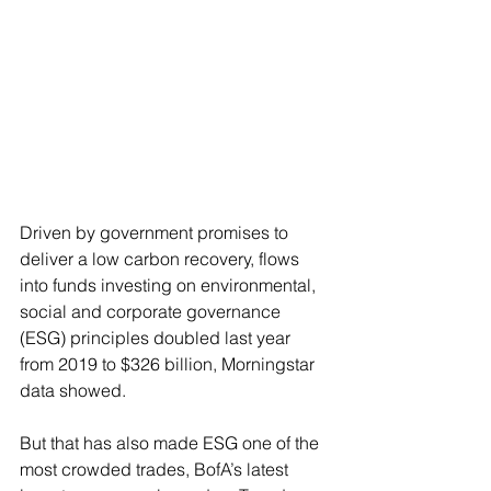
Driven by government promises to 
deliver a low carbon recovery, flows 
into funds investing on environmental, 
social and corporate governance 
(ESG) principles doubled last year 
from 2019 to $326 billion, Morningstar 
data showed.
But that has also made ESG one of the 
most crowded trades, BofA’s latest 