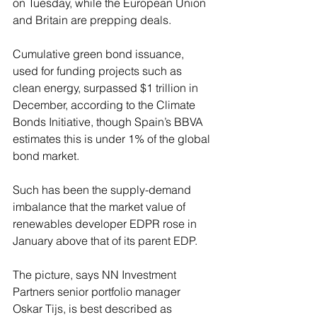
on Tuesday, while the European Union 
and Britain are prepping deals.
Cumulative green bond issuance, 
used for funding projects such as 
clean energy, surpassed $1 trillion in 
December, according to the Climate 
Bonds Initiative, though Spain’s BBVA 
estimates this is under 1% of the global 
bond market.
Such has been the supply-demand 
imbalance that the market value of 
renewables developer EDPR rose in 
January above that of its parent EDP.
The picture, says NN Investment 
Partners senior portfolio manager 
Oskar Tijs, is best described as 