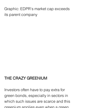
Graphic: EDPR's market cap exceeds 
its parent company 
THE CRAZY GREENIUM
Investors often have to pay extra for 
green bonds, especially in sectors in 
which such issues are scarce and this 
greenium applies even when a green 