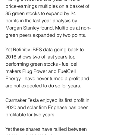
price-earnings multiples on a basket of 
35 green stocks to expand by 24 
points in the last year, analysis by 
Morgan Stanley found. Multiples at non-
green peers expanded by two points.
Yet Refinitiv IBES data going back to 
2016 shows two of last year’s top 
performing green stocks - fuel cell 
makers Plug Power and FuelCell 
Energy - have never turned a profit and 
are not expected to do so for years.
Carmaker Tesla enjoyed its first profit in 
2020 and solar firm Enphase has been 
profitable for two years.
Yet these shares have rallied between 