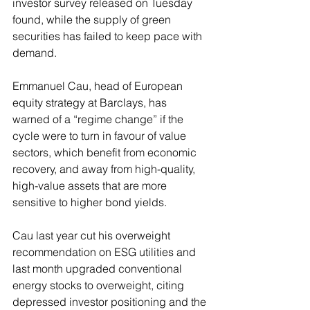
investor survey released on Tuesday 
found, while the supply of green 
securities has failed to keep pace with 
demand.
Emmanuel Cau, head of European 
equity strategy at Barclays, has 
warned of a “regime change” if the 
cycle were to turn in favour of value 
sectors, which benefit from economic 
recovery, and away from high-quality, 
high-value assets that are more 
sensitive to higher bond yields.
Cau last year cut his overweight 
recommendation on ESG utilities and 
last month upgraded conventional 
energy stocks to overweight, citing 
depressed investor positioning and the 