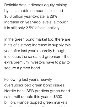
Refinitiv data indicates equity raising 
by sustainable companies totalled 
$6.6 billion year-to-date, a 28% 
increase on year-ago levels, although 
it is still only 2.5% of total activity.
In the green bond market too, there are 
hints of a strong increase in supply this 
year after last year’s scarcity brought 
into focus the so-called greenium - the 
extra premium investors have to pay to 
secure a green bond.
Following last year’s heavily 
oversubscribed green bond issues, 
Nordic bank SEB predicts green bond 
sales will double this year to $500 
billion. France tapped green markets 