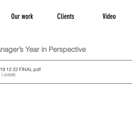
Our work
Clients
Video
nager’s Year in Perspective
9 12 22 FINAL
.pdf
 1.64MB