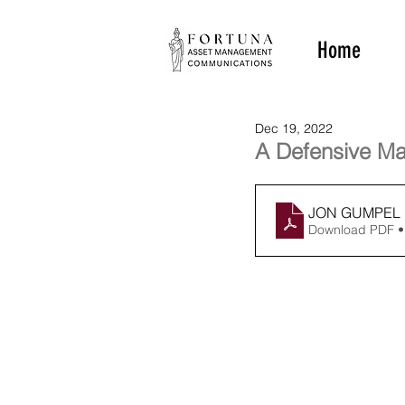
Home
Dec 19, 2022
A Defensive Ma
JON GUMPEL 1
Download PDF •