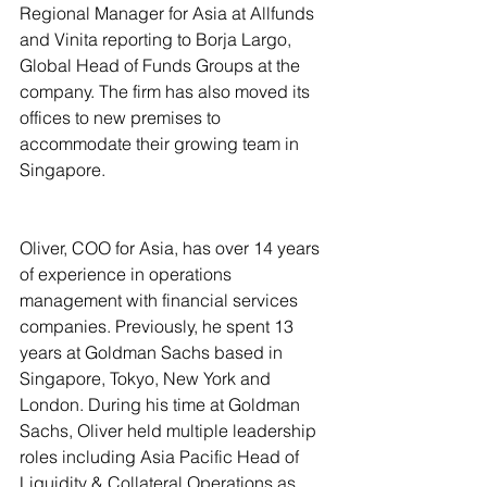
Regional Manager for Asia at Allfunds 
and Vinita reporting to Borja Largo, 
Global Head of Funds Groups at the 
company. The firm has also moved its 
offices to new premises to 
accommodate their growing team in 
Singapore.
Oliver, COO for Asia, has over 14 years 
of experience in operations 
management with financial services 
companies. Previously, he spent 13 
years at Goldman Sachs based in 
Singapore, Tokyo, New York and 
London. During his time at Goldman 
Sachs, Oliver held multiple leadership 
roles including Asia Pacific Head of 
Liquidity & Collateral Operations as 