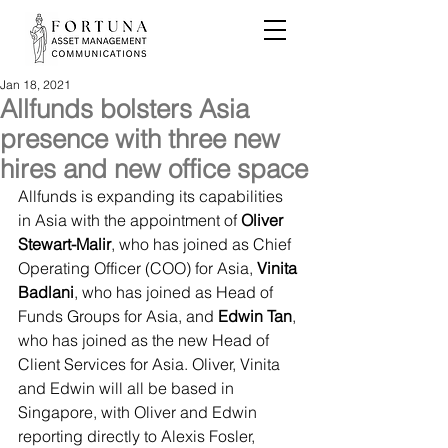
Jan 18, 2021
Allfunds bolsters Asia
presence with three new
hires and new office space
Allfunds is expanding its capabilities 
in Asia with the appointment of 
Oliver 
Stewart-Malir
, who has joined as Chief 
Operating Officer (COO) for Asia, 
Vinita 
Badlani
, who has joined as Head of 
Funds Groups for Asia, and 
Edwin Tan
, 
who has joined as the new Head of 
Client Services for Asia. Oliver, Vinita 
and Edwin will all be based in 
Singapore, with Oliver and Edwin 
reporting directly to Alexis Fosler, 