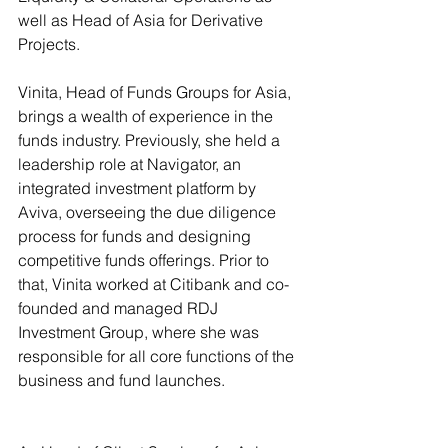
well as Head of Asia for Derivative 
Projects. 
Vinita, Head of Funds Groups for Asia, 
brings a wealth of experience in the 
funds industry. Previously, she held a 
leadership role at Navigator, an 
integrated investment platform by 
Aviva, overseeing the due diligence 
process for funds and designing 
competitive funds offerings. Prior to 
that, Vinita worked at Citibank and co-
founded and managed RDJ 
Investment Group, where she was 
responsible for all core functions of the 
business and fund launches.