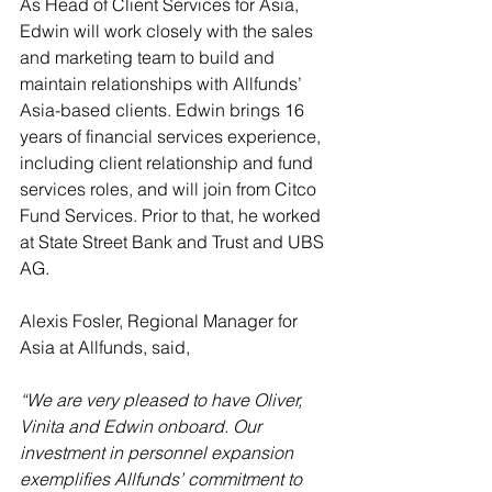
As Head of Client Services for Asia, 
Edwin will work closely with the sales 
and marketing team to build and 
maintain relationships with Allfunds’ 
Asia-based clients. Edwin brings 16 
years of financial services experience, 
including client relationship and fund 
services roles, and will join from Citco 
Fund Services. Prior to that, he worked 
at State Street Bank and Trust and UBS 
AG.
Alexis Fosler, Regional Manager for 
Asia at Allfunds, said, 
“We are very pleased to have Oliver, 
Vinita and Edwin onboard. Our 
investment in personnel expansion 
exemplifies Allfunds’ commitment to 