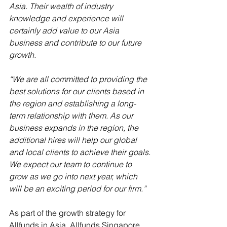
Asia. Their wealth of industry 
knowledge and experience will 
certainly add value to our Asia 
business and contribute to our future 
growth.
“We are all committed to providing the 
best solutions for our clients based in 
the region and establishing a long-
term relationship with them. As our 
business expands in the region, the 
additional hires will help our global 
and local clients to achieve their goals. 
We expect our team to continue to 
grow as we go into next year, which 
will be an exciting period for our firm.” 
As part of the growth strategy for 
Allfunds in Asia, Allfunds Singapore 