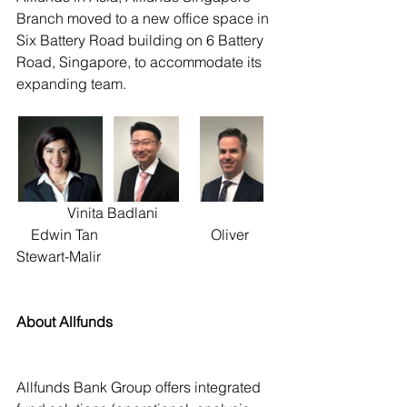
Branch moved to a new office space in 
Six Battery Road building on 6 Battery 
Road, Singapore, to accommodate its 
expanding team. 
              Vinita Badlani                                
    Edwin Tan                               Oliver 
Stewart-Malir
About Allfunds
Allfunds Bank Group offers integrated 