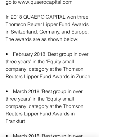
go to 
www.quaerocapital.com
In 2018 QUAERO CAPITAL won three 
Thomson Reuter Lipper Fund Awards 
in Switzerland, Germany, and Europe. 
The awards are as shown below:
•    February 2018 ‘Best group in over 
three years’ in the ‘Equity small 
company’ category at the Thomson 
Reuters Lipper Fund Awards in Zurich 
•    March 2018 ‘Best group in over 
three years’ in the ‘Equity small 
company’ category at the Thomson 
Reuters Lipper Fund Awards in 
Frankfurt
•    March 2018 ‘Best group in over 