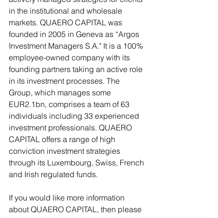
in the institutional and wholesale 
markets. QUAERO CAPITAL was 
founded in 2005 in Geneva as “Argos 
Investment Managers S.A." It is a 100% 
employee-owned company with its 
founding partners taking an active role 
in its investment processes. The 
Group, which manages some 
EUR2.1bn, comprises a team of 63 
individuals including 33 experienced 
investment professionals. QUAERO 
CAPITAL offers a range of high 
conviction investment strategies 
through its Luxembourg, Swiss, French 
and Irish regulated funds.
If you would like more information 
about QUAERO CAPITAL, then please 