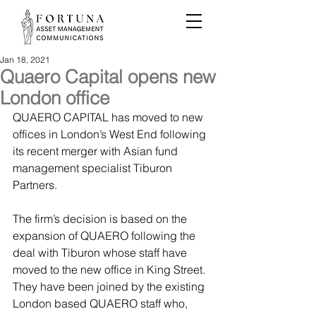
Jan 18, 2021
Quaero Capital opens new
London office
QUAERO CAPITAL has moved to new 
offices in London’s West End following 
its recent merger with Asian fund 
management specialist Tiburon 
Partners.
The firm’s decision is based on the 
expansion of QUAERO following the 
deal with Tiburon whose staff have 
moved to the new office in King Street. 
They have been joined by the existing 
London based QUAERO staff who, 