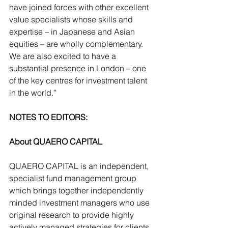
have joined forces with other excellent 
value specialists whose skills and 
expertise – in Japanese and Asian 
equities – are wholly complementary. 
We are also excited to have a 
substantial presence in London – one 
of the key centres for investment talent 
in the world.”
NOTES TO EDITORS:
About QUAERO CAPITAL
QUAERO CAPITAL is an independent, 
specialist fund management group 
which brings together independently 
minded investment managers who use 
original research to provide highly 
actively managed strategies for clients 