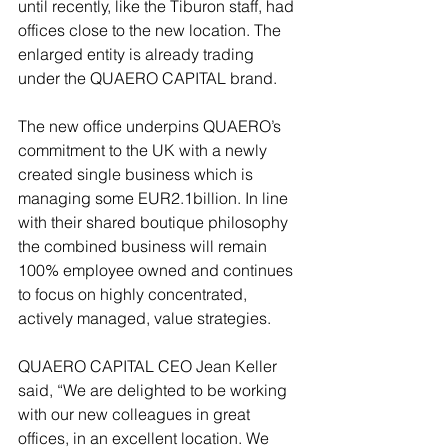
until recently, like the Tiburon staff, had 
offices close to the new location. The 
enlarged entity is already trading 
under the QUAERO CAPITAL brand.
The new office underpins QUAERO’s 
commitment to the UK with a newly 
created single business which is 
managing some EUR2.1billion. In line 
with their shared boutique philosophy 
the combined business will remain 
100% employee owned and continues 
to focus on highly concentrated, 
actively managed, value strategies.
QUAERO CAPITAL CEO Jean Keller 
said, “We are delighted to be working 
with our new colleagues in great 
offices, in an excellent location. We 