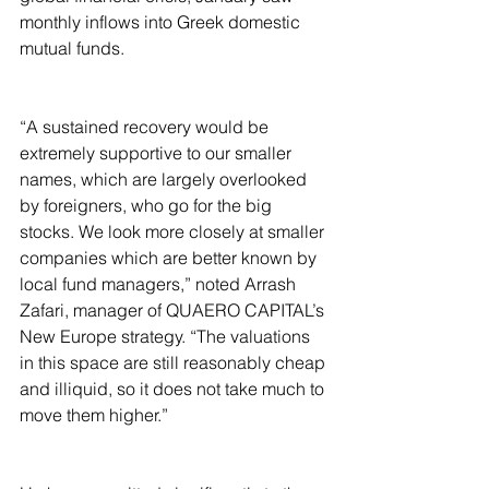
monthly inflows into Greek domestic 
mutual funds. 
“A sustained recovery would be 
extremely supportive to our smaller 
names, which are largely overlooked 
by foreigners, who go for the big 
stocks. We look more closely at smaller 
companies which are better known by 
local fund managers,” noted Arrash 
Zafari, manager of QUAERO CAPITAL’s 
New Europe strategy. “The valuations 
in this space are still reasonably cheap 
and illiquid, so it does not take much to 
move them higher.”