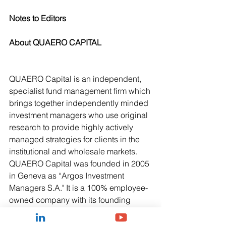
Notes to Editors
About QUAERO CAPITAL
QUAERO Capital is an independent, 
specialist fund management firm which 
brings together independently minded 
investment managers who use original 
research to provide highly actively 
managed strategies for clients in the 
institutional and wholesale markets. 
QUAERO Capital was founded in 2005 
in Geneva as “Argos Investment 
Managers S.A." It is a 100% employee-
owned company with its founding 
partners taking an active role in its 
investment processes. The firm, which 