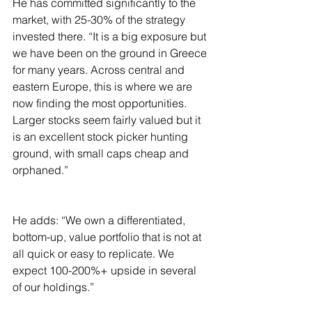
He has committed significantly to the 
market, with 25-30% of the strategy 
invested there. “It is a big exposure but 
we have been on the ground in Greece 
for many years. Across central and 
eastern Europe, this is where we are 
now finding the most opportunities. 
Larger stocks seem fairly valued but it 
is an excellent stock picker hunting 
ground, with small caps cheap and 
orphaned.”
He adds: “We own a differentiated, 
bottom-up, value portfolio that is not at 
all quick or easy to replicate. We 
expect 100-200%+ upside in several 
of our holdings.”