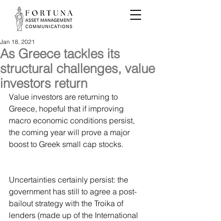
Jan 18, 2021
As Greece tackles its
structural challenges, value
investors return
Value investors are returning to 
Greece, hopeful that if improving 
macro economic conditions persist, 
the coming year will prove a major 
boost to Greek small cap stocks.
Uncertainties certainly persist: the 
government has still to agree a post-
bailout strategy with the Troika of 
lenders (made up of the International 