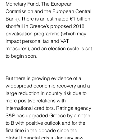
Monetary Fund, The European 
Commission and the European Central 
Bank). There is an estimated €1 billion 
shortfall in Greece’s proposed 2018 
privatisation programme (which may 
impact personal tax and VAT 
measures), and an election cycle is set 
to begin soon. 
But there is growing evidence of a 
widespread economic recovery and a 
large reduction in country risk due to 
more positive relations with 
international creditors. Ratings agency 
S&P has upgraded Greece by a notch 
to B with positive outlook and for the 
first time in the decade since the 
global financial crisis, January saw 