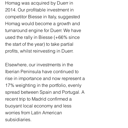
Homag was acquired by Duerr in 
2014. Our profitable investment in 
competitor Biesse in Italy, suggested 
Homag would become a growth and 
turnaround engine for Duerr. We have 
used the rally in Biesse (+66% since 
the start of the year) to take partial 
profits, whilst reinvesting in Duerr.
Elsewhere, our investments in the 
Iberian Peninsula have continued to 
rise in importance and now represent a 
17% weighting in the portfolio, evenly 
spread between Spain and Portugal. A 
recent trip to Madrid confirmed a 
buoyant local economy and less 
worries from Latin American 
subsidiaries. 