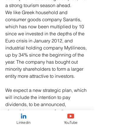
a strong tourism season ahead. 
We like Greek household and 
consumer goods company Sarantis, 
which has now been multiplied by 10 
since we invested in the depths of the 
Euro crisis in January 2012, and 
industrial holding company Mytilineos, 
up by 34% since the beginning of the 
year. The company has bought out 
minority shareholders to form a larger 
entity more attractive to investors.
We expect a new strategic plan, which 
will include the intention to pay 
dividends, to be announced, 
alongside a new name for the 
company, which is still trading at a 
Linkedin
YouTube
valuation barely above accounting 