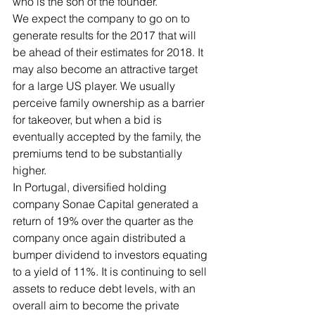
who is the son of the founder. 
We expect the company to go on to 
generate results for the 2017 that will 
be ahead of their estimates for 2018. It 
may also become an attractive target 
for a large US player. We usually 
perceive family ownership as a barrier 
for takeover, but when a bid is 
eventually accepted by the family, the 
premiums tend to be substantially 
higher.
In Portugal, diversified holding 
company Sonae Capital generated a 
return of 19% over the quarter as the 
company once again distributed a 
bumper dividend to investors equating 
to a yield of 11%. It is continuing to sell 
assets to reduce debt levels, with an 
overall aim to become the private 