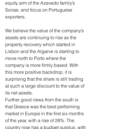
equity arm of the Azevedo family’s 
Sonae, and focus on Portuguese 
exporters. 
We believe the value of the company’s 
assets are continuing to rise as the 
property recovery which started in 
Lisbon and the Algarve is starting to 
move north to Porto where the 
company is more firmly based. With 
this more positive backdrop, it is 
surprising that the share is still trading 
at such a large discount to the value of 
its net assets.  
Further good news from the south is 
that Greece was the best performing 
market in Europe in the first six months 
of the year, with a rise of 28%. The 
country now has a budget surplus, with 