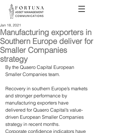
Jan 18, 2021
Manufacturing exporters in
Southern Europe deliver for
Smaller Companies
strategy
By the Quaero Capital European 
Smaller Companies team.
Recovery in southern Europe’s markets 
and stronger performance by 
manufacturing exporters have 
delivered for Quaero Capital’s value-
driven European Smaller Companies 
strategy in recent months.
Corporate confidence indicators have 