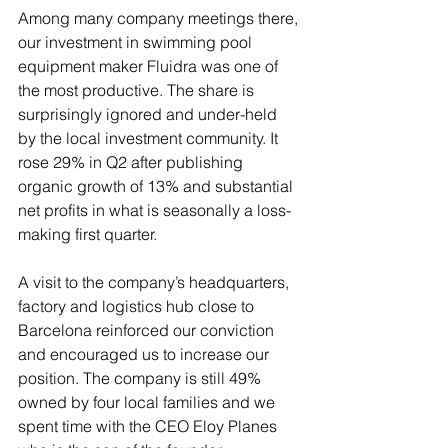
Among many company meetings there, 
our investment in swimming pool 
equipment maker Fluidra was one of 
the most productive. The share is 
surprisingly ignored and under-held 
by the local investment community. It 
rose 29% in Q2 after publishing 
organic growth of 13% and substantial 
net profits in what is seasonally a loss-
making first quarter. 
A visit to the company’s headquarters, 
factory and logistics hub close to 
Barcelona reinforced our conviction 
and encouraged us to increase our 
position. The company is still 49% 
owned by four local families and we 
spent time with the CEO Eloy Planes 