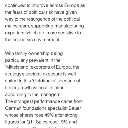
continued to improve across Europe as 
the fears of political risk have given 
way to the resurgence of the political 
mainstream, supporting manufacturing 
exporters which are more sensitive to 
the economic environment.
With family ownership being 
particularly prevalent in the 
‘Mittelstand’ exporters of Europe, the 
strategy’s sectoral exposure is well 
suited to this ‘Goldilocks’ scenario of 
firmer growth without inflation, 
according to the managers.
The strongest performance came from 
German foundations specialist Bauer, 
whose shares rose 49% after strong 
figures for Q1.  Sales rose 19% and 