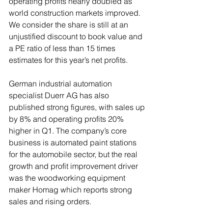
operating profits nearly doubled as 
world construction markets improved. 
We consider the share is still at an 
unjustified discount to book value and 
a PE ratio of less than 15 times 
estimates for this year’s net profits.
German industrial automation 
specialist Duerr AG has also 
published strong figures, with sales up 
by 8% and operating profits 20% 
higher in Q1. The company’s core 
business is automated paint stations 
for the automobile sector, but the real 
growth and profit improvement driver 
was the woodworking equipment 
maker Homag which reports strong 
sales and rising orders.