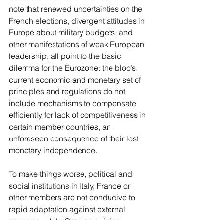
note that renewed uncertainties on the 
French elections, divergent attitudes in 
Europe about military budgets, and 
other manifestations of weak European 
leadership, all point to the basic 
dilemma for the Eurozone: the bloc’s 
current economic and monetary set of 
principles and regulations do not 
include mechanisms to compensate 
efficiently for lack of competitiveness in 
certain member countries, an 
unforeseen consequence of their lost 
monetary independence.
To make things worse, political and 
social institutions in Italy, France or 
other members are not conducive to 
rapid adaptation against external 