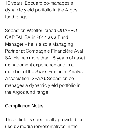
10 years. Edouard co-manages a 
dynamic yield portfolio in the Argos 
fund range.
Sébastien Waefler joined QUAERO 
CAPITAL SA in 2014 as a Fund 
Manager – he is also a Managing 
Partner at Compagnie Financière Aval 
SA. He has more than 15 years of asset 
management experience and is a 
member of the Swiss Financial Analyst 
Association (SFAA). Sébastien co-
manages a dynamic yield portfolio in 
the Argos fund range.
Compliance Notes
This article is specifically provided for 
use by media representatives in the 