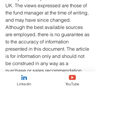
UK. The views expressed are those of 
the fund manager at the time of writing, 
and may have since changed. 
Although the best available sources 
are employed, there is no guarantee as 
to the accuracy of information 
presented in this document. The article 
is for information only and should not 
be construed in any way as a 
purchase or sales recommendation. 
The analyses and conclusions 
Linkedin
YouTube
detailed in this publication may be 
revised at any time. Past performance 
does not guarantee or predict future 
performance.
The information provided is copyright 
of QUAERO Capital SA - a public 