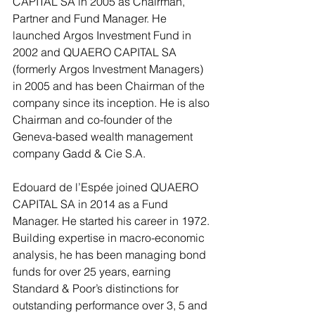
CAPITAL SA in 2005 as Chairman, 
Partner and Fund Manager. He 
launched Argos Investment Fund in 
2002 and QUAERO CAPITAL SA 
(formerly Argos Investment Managers) 
in 2005 and has been Chairman of the 
company since its inception. He is also 
Chairman and co-founder of the 
Geneva-based wealth management 
company Gadd & Cie S.A.
Edouard de l’Espée joined QUAERO 
CAPITAL SA in 2014 as a Fund 
Manager. He started his career in 1972. 
Building expertise in macro-economic 
analysis, he has been managing bond 
funds for over 25 years, earning 
Standard & Poor’s distinctions for 
outstanding performance over 3, 5 and 