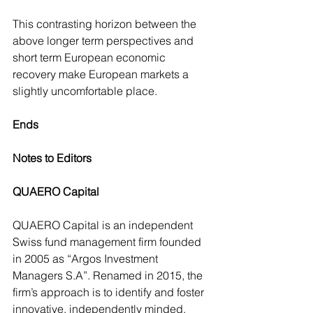
This contrasting horizon between the 
above longer term perspectives and 
short term European economic 
recovery make European markets a 
slightly uncomfortable place.
Ends
Notes to Editors
QUAERO Capital
QUAERO Capital is an independent 
Swiss fund management firm founded 
in 2005 as “Argos Investment 
Managers S.A”. Renamed in 2015, the 
firm’s approach is to identify and foster 
innovative, independently minded, 