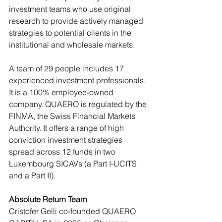
investment teams who use original 
research to provide actively managed 
strategies to potential clients in the 
institutional and wholesale markets.
A team of 29 people includes 17 
experienced investment professionals. 
It is a 100% employee-owned 
company. QUAERO is regulated by the 
FINMA, the Swiss Financial Markets 
Authority. It offers a range of high 
conviction investment strategies 
spread across 12 funds in two 
Luxembourg SICAVs (a Part I-UCITS 
and a Part II).
Absolute Return Team
Cristofer Gelli co-founded QUAERO 