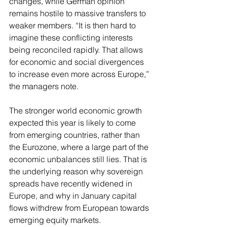
changes, while German opinion 
remains hostile to massive transfers to 
weaker members. “It is then hard to 
imagine these conflicting interests 
being reconciled rapidly. That allows 
for economic and social divergences 
to increase even more across Europe,” 
the managers note.
The stronger world economic growth 
expected this year is likely to come 
from emerging countries, rather than 
the Eurozone, where a large part of the 
economic unbalances still lies. That is 
the underlying reason why sovereign 
spreads have recently widened in 
Europe, and why in January capital 
flows withdrew from European towards 
emerging equity markets.