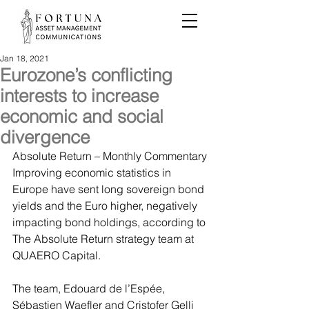
Jan 18, 2021
Eurozone’s conflicting
interests to increase
economic and social
divergence
Absolute Return – Monthly Commentary
Improving economic statistics in 
Europe have sent long sovereign bond 
yields and the Euro higher, negatively 
impacting bond holdings, according to 
The Absolute Return strategy team at 
QUAERO Capital.
The team, Edouard de l’Espée, 
Sébastien Waefler and Cristofer Gelli 