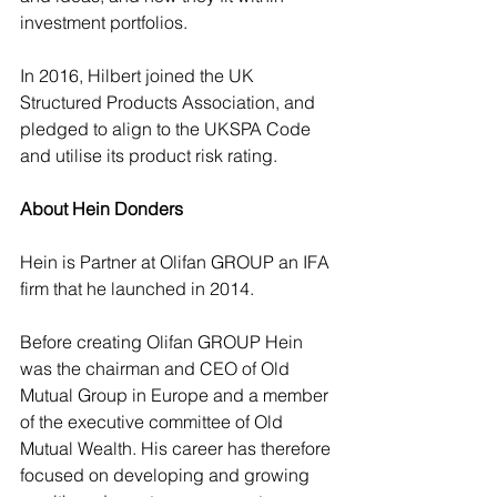
investment portfolios.
In 2016, Hilbert joined the UK 
Structured Products Association, and 
pledged to align to the UKSPA Code 
and utilise its product risk rating.
About Hein Donders
Hein is Partner at Olifan GROUP an IFA 
firm that he launched in 2014.
Before creating Olifan GROUP Hein 
was the chairman and CEO of Old 
Mutual Group in Europe and a member 
of the executive committee of Old 
Mutual Wealth. His career has therefore 
focused on developing and growing 