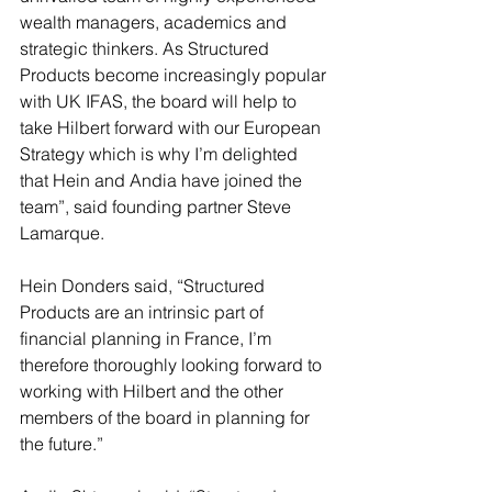
wealth managers, academics and 
strategic thinkers. As Structured 
Products become increasingly popular 
with UK IFAS, the board will help to 
take Hilbert forward with our European 
Strategy which is why I’m delighted 
that Hein and Andia have joined the 
team”, said founding partner Steve 
Lamarque.
Hein Donders said, “Structured 
Products are an intrinsic part of 
financial planning in France, I’m 
therefore thoroughly looking forward to 
working with Hilbert and the other 
members of the board in planning for 
the future.”