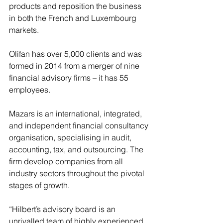
products and reposition the business 
in both the French and Luxembourg 
markets.
Olifan has over 5,000 clients and was 
formed in 2014 from a merger of nine 
financial advisory firms – it has 55 
employees.
Mazars is an international, integrated, 
and independent financial consultancy 
organisation, specialising in audit, 
accounting, tax, and outsourcing. The 
firm develop companies from all 
industry sectors throughout the pivotal 
stages of growth.
“Hilbert’s advisory board is an 
unrivalled team of highly experienced 