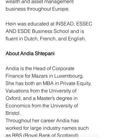
wealth and asset management 
business throughout Europe.
Hein was educated at INSEAD, ESSEC 
AND ESDE Business School and is 
fluent in Dutch, French, and English.
About Andia Shtepani
Andia is the Head of Corporate 
Finance for Mazars in Luxembourg. 
She has both an MBA in Private Equity, 
Valuations from the University of 
Oxford, and a Master’s degree in 
Economics from the University of 
Bristol.
Throughout her career Andia has 
worked for large industry names such 
as RBS (Royal Bank of Scotland) 