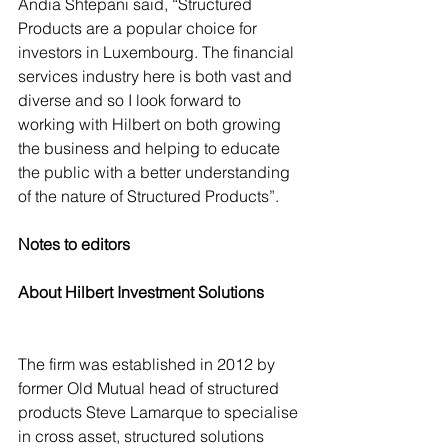
Andia Shtepani said, “Structured 
Products are a popular choice for 
investors in Luxembourg. The financial 
services industry here is both vast and 
diverse and so I look forward to 
working with Hilbert on both growing 
the business and helping to educate 
the public with a better understanding 
of the nature of Structured Products”.
Notes to editors
About Hilbert Investment Solutions
The firm was established in 2012 by 
former Old Mutual head of structured 
products Steve Lamarque to specialise 
in cross asset, structured solutions 