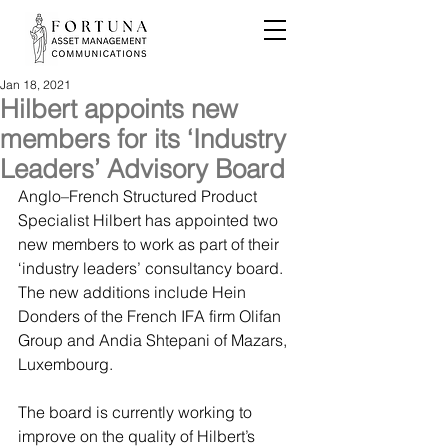
Jan 18, 2021
Hilbert appoints new
members for its ‘Industry
Leaders’ Advisory Board
Anglo–French Structured Product 
Specialist Hilbert has appointed two 
new members to work as part of their 
‘industry leaders’ consultancy board. 
The new additions include Hein 
Donders of the French IFA firm Olifan 
Group and Andia Shtepani of Mazars, 
Luxembourg.
The board is currently working to 
improve on the quality of Hilbert’s 