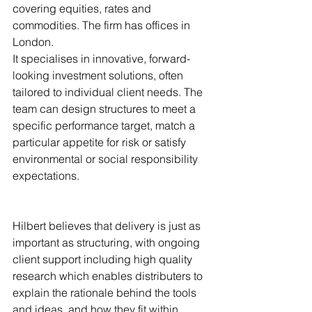
covering equities, rates and 
commodities. The firm has offices in 
London.
It specialises in innovative, forward-
looking investment solutions, often 
tailored to individual client needs. The 
team can design structures to meet a 
specific performance target, match a 
particular appetite for risk or satisfy 
environmental or social responsibility 
expectations.
Hilbert believes that delivery is just as 
important as structuring, with ongoing 
client support including high quality 
research which enables distributers to 
explain the rationale behind the tools 
and ideas, and how they fit within 