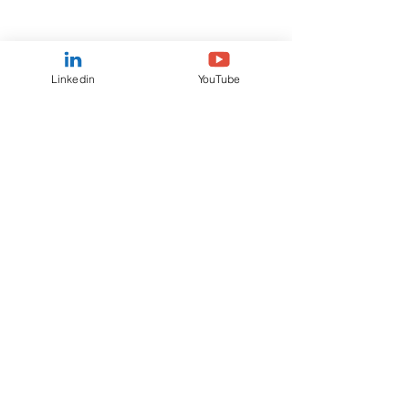
Linkedin
YouTube
Feb 20, 2025
Ranmore Fund Management