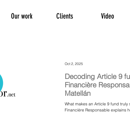
Our work
Clients
Video
Oct 2, 2025
Decoding Article 9 f
Financière Responsab
Matellán
What makes an Article 9 fund truly 
Financière Responsable explains ho