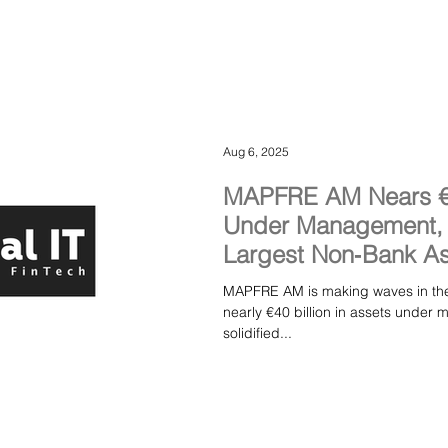
Aug 6, 2025
MAPFRE AM Nears €40
Under Management, M
Largest Non‑Bank As
Spain
MAPFRE AM is making waves in the 
nearly €40 billion in assets und
solidified...