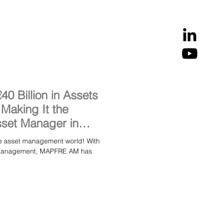
 Billion in Assets
aking It the
set Manager in
asset management world! With
er management, MAPFRE AM has