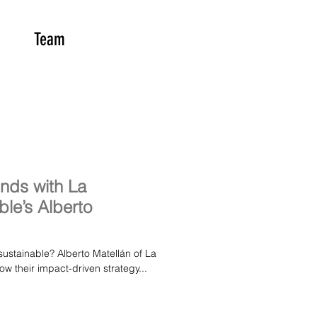
Team
unds with La
le’s Alberto
sustainable? Alberto Matellán of La
w their impact-driven strategy...