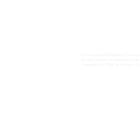
Fortuna Asset Management Communic
private Company incorporated in the
Companies Act 2006. Its Company Nu