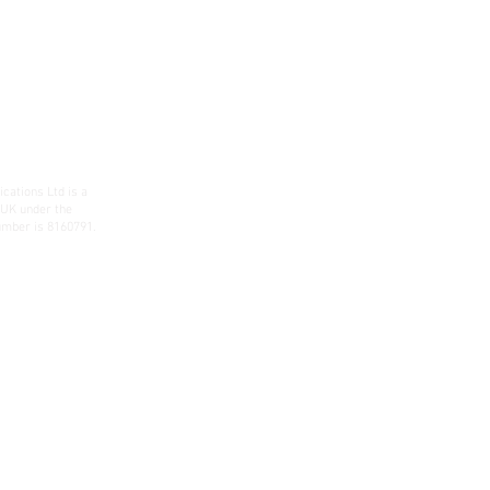
ations Ltd is a
 UK under the
mber is 8160791.