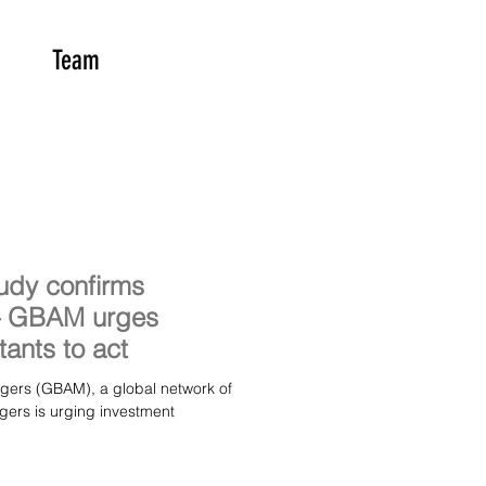
Team
udy confirms
 – GBAM urges
tants to act
a global network of
gers is urging investment