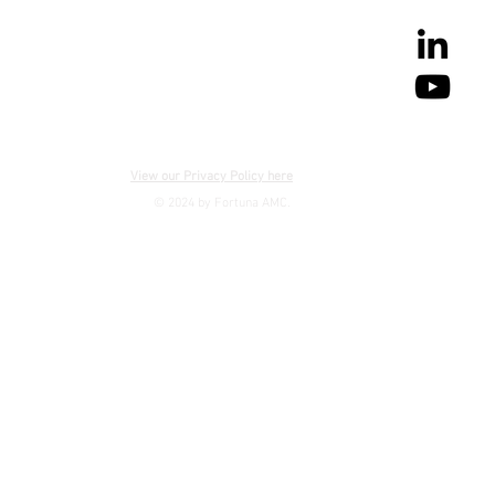
View our Privacy Policy here
© 2024 by Fortuna AMC.
CONTACT US