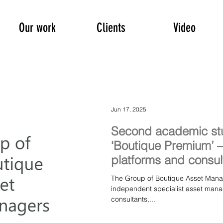
Our work
Clients
Video
Jun 17, 2025
Second academic st
‘Boutique Premium’
platforms and consul
The Group of Boutique Asset Managers (GBAM), 
independent specialist asset mana
consultants,...