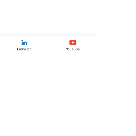
Linkedin
YouTube