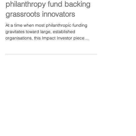
Finding needles: The venture
philanthropy fund backing
grassroots innovators
At a time when most philanthropic funding
gravitates toward large, established
organisations, this Impact Investor piece
highlights the transformative work of The Fore —
led by CEO Mary Rose Gunn — in backing
grassroots innovators who are too often
overlooked. It’s an inspiring look at how
venture‑philanthropy and unrestricted funding
can unlock high‑impact solutions from small
charities with big potential. Read full article here:
Finding needles: The venture philanthropy fun