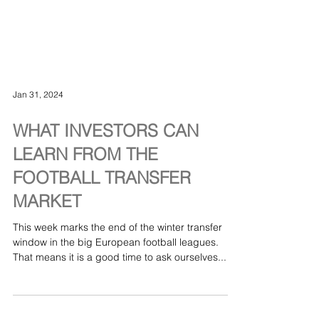
Jan 31, 2024
WHAT INVESTORS CAN
LEARN FROM THE
FOOTBALL TRANSFER
MARKET
This week marks the end of the winter transfer
window in the big European football leagues.
That means it is a good time to ask ourselves...