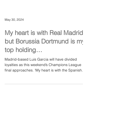
May 30, 2024
My heart is with Real Madrid,
but Borussia Dortmund is my
top holding…
Madrid-based Luis Garcia will have divided
loyalties as this weekend’s Champions League
final approaches. ‘My heart is with the Spanish...