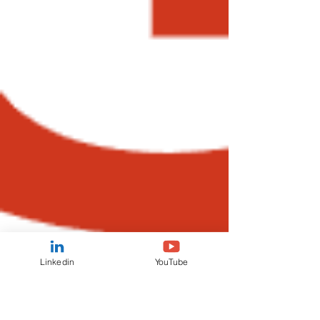
Linkedin
YouTube