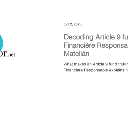
Oct 2, 2025
Decoding Article 9 f
Financière Responsab
Matellán
What makes an Article 9 fund truly 
Financière Responsable explains ho