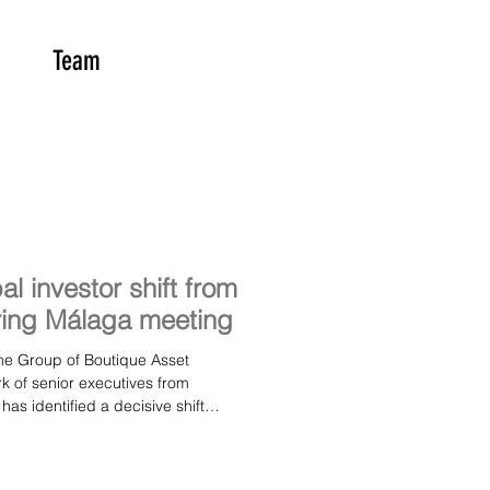
Team
l investor shift from
ring Málaga meeting
 of senior executives from
as identified a decisive shift
way from ESG badging and towards
ramework during its autumn meeting
th, senior leaders from MAPFRE AM,