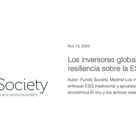
Azvalor, SKAGEN Funds, Pareto As
Management, Fisch Asset Manage
Nov 13, 2025
Los inversores global
resiliencia sobre la 
Autor: Funds Society, Madrid Los 
enfoque ESG tradicional y apuestan 
económica El oro y los activos re
refugio ante la volatilidad financ
mercado dinámico donde las gesto
Group of Boutique Asset Managers
altos ejecutivos de firmas boutique
identificado un cambio