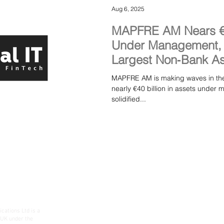
Aug 6, 2025
MAPFRE AM Nears €40
Under Management, M
Largest Non‑Bank As
Spain
MAPFRE AM is making waves in the 
nearly €40 billion in assets und
solidified...
ations Ltd is a
 UK under the