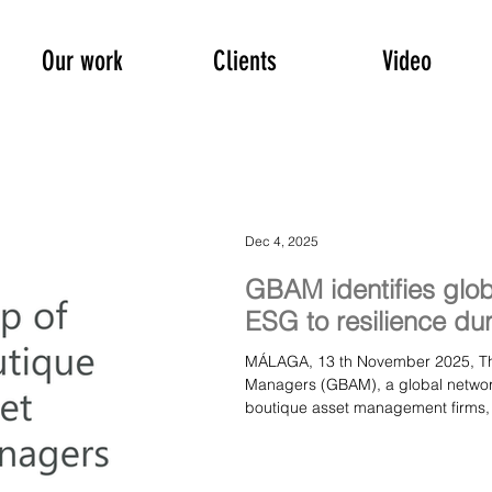
Our work
Clients
Video
Dec 4, 2025
GBAM identifies globa
ESG to resilience du
MÁLAGA, 13 th November 2025, The Group of Boutique Asset
Managers (GBAM), a global network
boutique asset management firms, h
among global investor appetite a
a broader “resilience investing” f
in Málaga, Spain. Earlier this mon