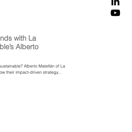
unds with La
le’s Alberto
sustainable? Alberto Matellán of La
w their impact-driven strategy...