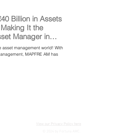
 Billion in Assets
aking It the
set Manager in
asset management world! With
er management, MAPFRE AM has
View our Privacy Policy here
© 2024 by Fortuna AMC.