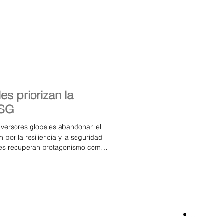
set Management, Aubrey Capital
es priorizan la
ESG
inversores globales abandonan el
por la resiliencia y la seguridad
ales recuperan protagonismo como
iera España se consolida como un
ras boutique pueden prosperar El
 (GBAM), red internacional de
 de gestión de activos, ha