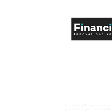
Fortuna Asset Management Communic
private Company incorporated in the