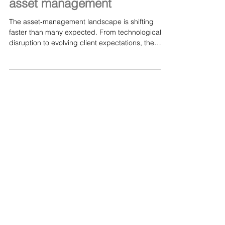
Aubrey’s Pinner: There are
multiple catalysts changing
asset management
The asset‑management landscape is shifting
faster than many expected. From technological
disruption to evolving client expectations, the
industry is being reshaped by a wave of catalysts
that demand fresh thinking and bold adaptation.
This insightful piece explores how leaders like
Aubrey’s Andrew Pinner are navigating these
changes — and why the future of asset
management will belong to those who embrace
innovation rather than resist it. A worthwhile read
for anyone interest