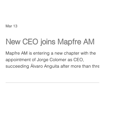
Mar 13
New CEO joins Mapfre AM
Mapfre AM is entering a new chapter with the
appointment of Jorge Colomer as CEO,
succeeding Álvaro Anguita after more than three
decades of leadership. With deep experience
across asset management and a strong ESG
background, Colomer steps in at a pivotal
moment as the firm expands its global footprint
and strengthens its sustainable investment
strategy. A notable development for one of
Europe’s major asset managers and the wider
responsible‑investment landscape. Read the de