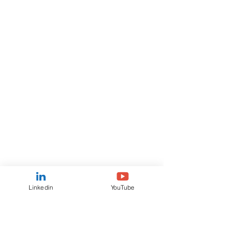
Linkedin
YouTube