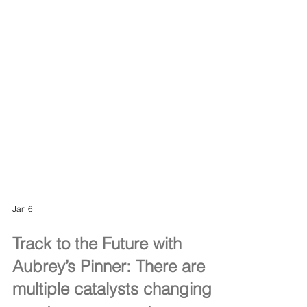
Jan 6
Track to the Future with