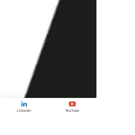
Linkedin
YouTube