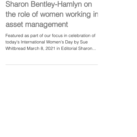
Mar 8, 2021
#IWD2021: insight from
Sharon Bentley-Hamlyn on
the role of women working in
asset management
Featured as part of our focus in celebration of
today's International Women's Day by Sue
Whitbread March 8, 2021 in Editorial Sharon...