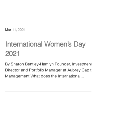
Mar 11, 2021
International Women’s Day
2021
By Sharon Bentley-Hamlyn Founder, Investment
Director and Portfolio Manager at Aubrey Capital
Management What does the International...